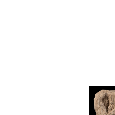
Library
Corpus
About
Tools
Projects
Photo