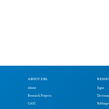
ABOUT EBL
RESOU
About
Signs
Research Projects
Dictiona
CAIC
Bibliogr