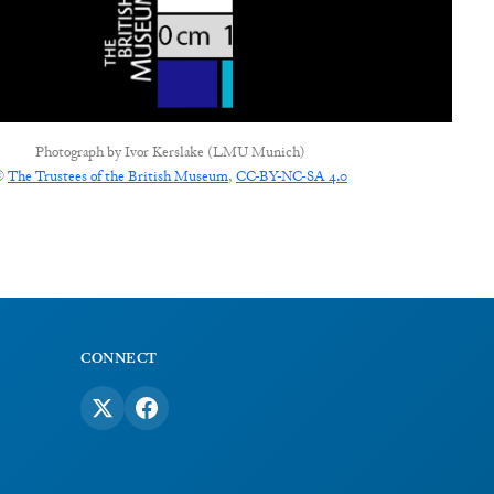
Photograph by
Ivor Kerslake (LMU Munich)
©
The Trustees of the British Museum
,
CC-BY-NC-SA 4.0
CONNECT