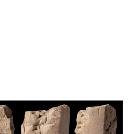
Tag signs