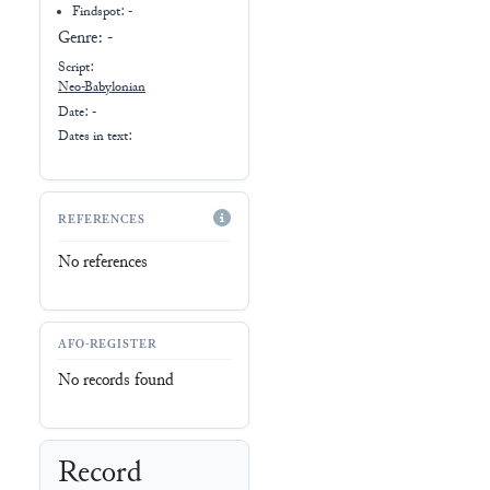
Genre:
-
Script:
Neo-Babylonian
Date: -
Dates in text:
REFERENCES
No references
AFO-REGISTER
No records found
Record
No record