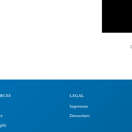
RCES
LEGAL
Impressum
ry
Datenschutz
aphy