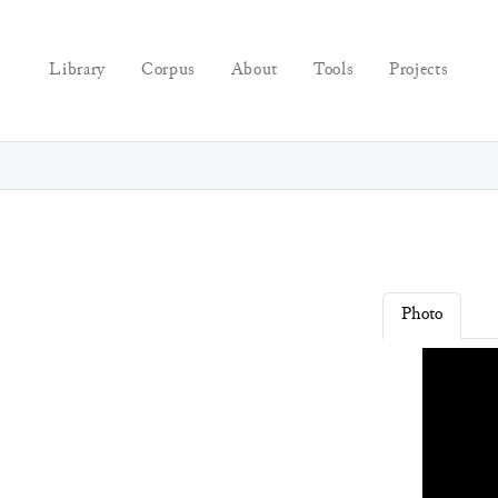
Library
Corpus
About
Tools
Projects
Photo