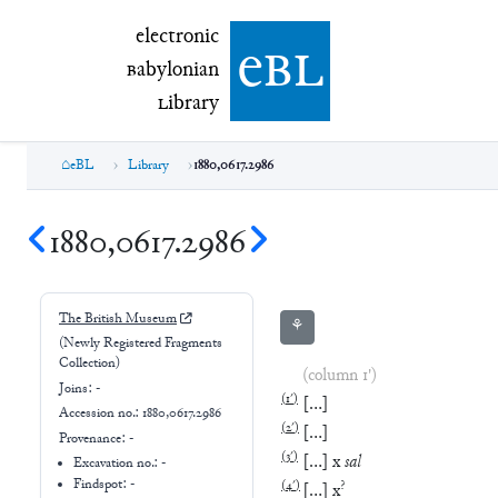
electronic Babylonian Library (eBL)
electronic
e
bl
B
abylonian
L
ibrary
eBL
Library
1880,0617.2986
1880,0617.2986
The British Museum
⚘
(Newly Registered Fragments
Collection)
(column 1')
Joins:
-
(
1′
)
[
…
]
Accession no.:
1880,0617.2986
(
2′
)
[
…
]
Provenance:
-
(
3′
)
[
…
]
x
sal
Excavation no.:
-
Findspot: -
(
4′
)
?
[
…
]
x