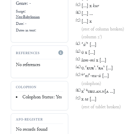
Genre:
-
(
5′
)
[
…
]
x
kur
Script:
(
6′
)
[
…
]
…
Neo-Babylonian
(
7′
)
[
…
]
x
Date: -
(rest of column broken)
Dates in text:
(column 2')
(
1′
)
?
⸢
ú
⸣
[
…
]
(
2′
)
Ú
x
[
…
]
REFERENCES
(
3′
)
šam
-
mì
x
[
…
]
No references
(
4′
)
Ú
.
⸢
KUR
⸣
.
⸢
RA
⸣
[
…
]
(
5′
)
ú
⸢
ni
⸣
-
nu
-
ú
[
…
]
(colophon)
COLOPHON
(
6′
)
?
ú
x
URU
.
AN
.
N
[
A
…
]
Colophon Status: Yes
(
7′
)
x
ta
[
…
]
(rest of tablet broken)
AFO-REGISTER
No records found