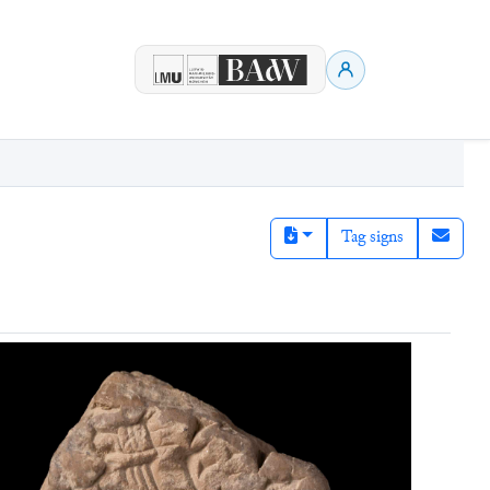
Tag signs