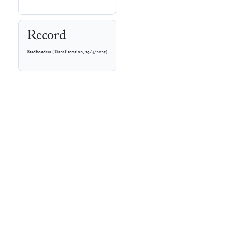
Record
Stadhouders
(
Transliteration
,
19/4/2025
)