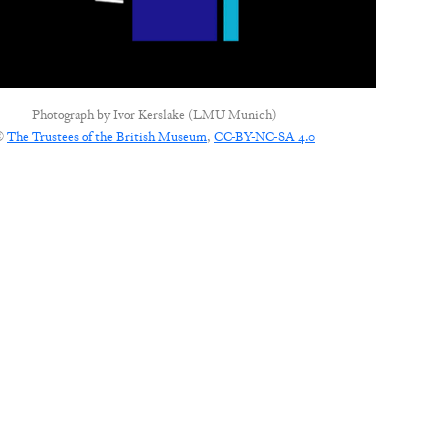
Photograph by
Ivor Kerslake (LMU Munich)
©
The Trustees of the British Museum
,
CC-BY-NC-SA 4.0
CONNECT