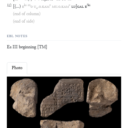
(
3′
)
ki
iti
v
v
!
ki
[
(
…
)
E
o
U
₄
.
o
.
KAM
MU
.
o
.
KAM
LU
]
GAL
E
(end of column)
(end of side)
EBL NOTES
Ea III beginning [TM]
Photo