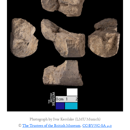
Photograph by
Ivor Kerslake (LMU Munich)
©
The Trustees of the British Museum
,
CC-BY-NC-SA 4.0