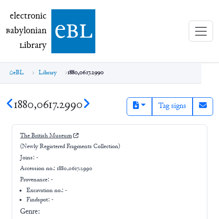
electronic Babylonian Library (eBL)
electronic
e
bl
B
abylonian
L
ibrary
eBL
Library
1880,0617.2990
1880,0617.2990
Tag signs
The British Museum
(Newly Registered Fragments Collection)
Joins:
-
Accession no.:
1880,0617.2990
Provenance:
-
Excavation no.:
-
Findspot: -
Genre: