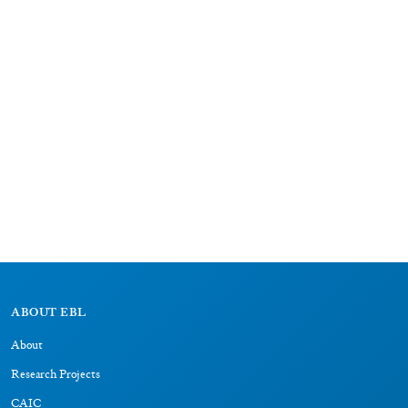
ABOUT EBL
About
Research Projects
CAIC