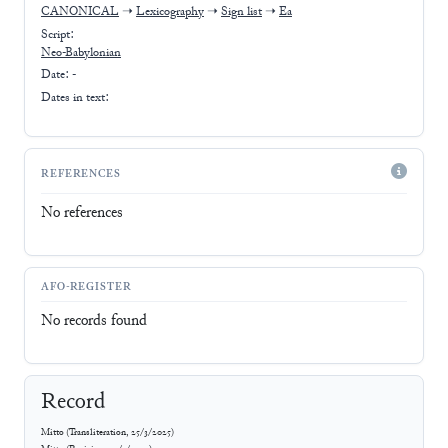
CANONICAL
➝
Lexicography
➝
Sign list
➝
Ea
Script:
Neo-Babylonian
Date: -
Dates in text:
REFERENCES
No references
AFO-REGISTER
No records found
Record
Mitto
(
Transliteration
,
25/3/2025
)