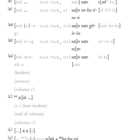
(
8
)
?
?
[
DIŠ
…
GAD
.
TAK
₄
MIN
]
MIN
t
[
uk
-
ku
]
(
9
)
[
DIŠ
…
GAD
.
TAK
₄
.
SI
MI
]
N
ta
-
ka
si
-
[
ik
-
kil
-
lu
]
su
-
ú
(
10
)
[
DIŠ
(
o
)
-
o
-
GAD
.
TAK
₄
.
GIŠ
MI
]
N
MIN
giš
-
[
kak
-
ka
-
bu
]
gi
še
-
šu
(
11
)
[
DIŠ
si
-
ig
GAD
.
TAK
₄
.
GIŠ
MI
]
N
MIN
ur
-
ru
-
ú
]
M
[
IN
(
12
)
[
DIŠ
uru
-
GAD
.
TAK
₄
.
GIŠ
MI
]
N
MIN
ŠU
KI
]
ak
-
a
[
MIN
(broken)
(reverse)
(column 1')
(
1′
)
10
D
[
IŠ
…
]
(1-2 lines broken)
(end of column)
(column 2')
(
1′
)
[
…
]
x
x
[
o
]
(
2′
)
m
.
d
m
[
…
o
.
(
o
)
-
o
-
o
-
M
]
EŠ
A
ba
-
bu
-
tú