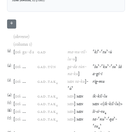
Mitto
(
Revision
,
25/3/2025
)
⚘
(obverse)
(column 1)
(
1
)
[
DIŠ
ga
-
da
GAD
ma
-
nu
-
til
-
⸢
ki
⸣
-
⸢
tu
⸣
-
ú
lu
-
u
]
(
2
)
[
DIŠ
…
GAD
.
TÙN
ga
-
da
tùn
-
⸢
šu
⸣
-
⸢
ku
⸣
-
⸢
su
⸣
šá
na
-
ku
]
a
-
gi
-
i
(
3
)
[
DIŠ
…
GAD
.
TAK
₄
MIN
ta
-
ku
]
-
rig
-
mu
⸢
ú
⸣
(
4
)
[
DIŠ
…
GAD
.
TAK
₄
MIN
]
MIN
ik
-
kil
-
lu
(
5
)
[
DIŠ
…
GAD
.
TAK
₄
MIN
]
MIN
MIN
<(
ik
-
kil
-
lu
)>
(
6
)
[
DIŠ
…
GAD
.
TAK
₄
MIN
]
MIN
ši
-
si
-
tu
₄
(
7
)
[
DIŠ
…
GAD
.
TAK
₄
MIN
]
MIN
ta
-
⸢
nu
⸣
-
⸢
qa
⸣
-
⸢
tu
₄
⸣