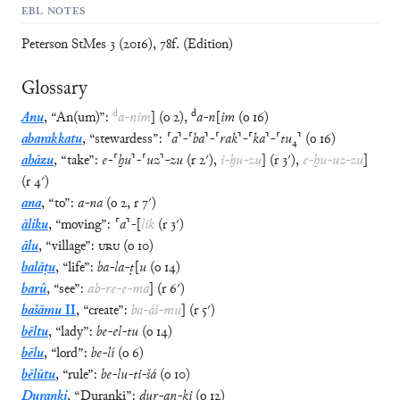
EBL NOTES
Peterson StMes 3 (2016), 78f. (Edition)
Glossary
d
d
Anu
,
“
An(um)
”
:
a
-
nim
]
(
o
2
)
,
a
-
n
[
im
(
o
16
)
abarakkatu
,
“
stewardess
”
:
⸢
a
⸣
-
⸢
ba
⸣
-
⸢
rak
⸣
-
⸢
ka
⸣
-
⸢
tu
₄
⸣
(
o
16
)
ahāzu
,
“
take
”
:
e
-
⸢
ḫu
⸣
-
⸢
uz
⸣
-
zu
(
r
2′
)
,
i
-
ḫu
-
zu
]
(
r
3′
)
,
e
-
ḫu
-
uz
-
zu
]
(
r
4′
)
ana
,
“
to
”
:
a
-
na
(
o
2
,
r
7′
)
āliku
,
“
moving
”
:
⸢
a
⸣
-
[
lik
(
r
3′
)
ālu
,
“
village
”
:
URU
(
o
10
)
balāṭu
,
“
life
”
:
ba
-
la
-
ṭ
[
u
(
o
14
)
barû
,
“
see
”
:
ab
-
re
-
e
-
ma
]
(
r
6′
)
bašāmu
II
,
“
create
”
:
ba
-
áš
-
mu
]
(
r
5′
)
bēltu
,
“
lady
”
:
be
-
el
-
tu
(
o
14
)
bēlu
,
“
lord
”
:
be
-
lí
(
o
6
)
bēlūtu
,
“
rule
”
:
be
-
lu
-
ti
-
šá
(
o
10
)
Duranki
,
“
Duranki
”
:
dur
-
an
-
ki
(
o
12
)