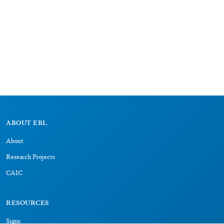
ABOUT EBL
About
Research Projects
CAIC
RESOURCES
Signs