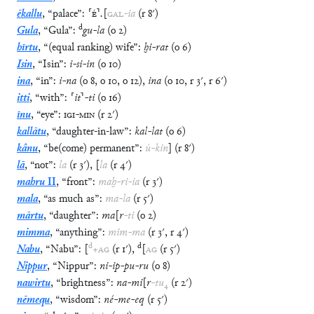
ēkallu
,
“
palace
”
:
⸢
É
⸣
.
[
GAL
-
ia
(
r
8′
)
d
Gula
,
“
Gula
”
:
gu
-
la
(
o
2
)
hīrtu
,
“
(equal ranking) wife
”
:
ḫi
-
rat
(
o
6
)
Isin
,
“
Isin
”
:
i
-
si
-
in
(
o
10
)
ina
,
“
in
”
:
i
-
na
(
o
8
,
o
10
,
o
12
)
,
ina
(
o
10
,
r
3′
,
r
6′
)
itti
,
“
with
”
:
⸢
it
⸣
-
ti
(
o
16
)
īnu
,
“
eye
”
:
IGI
-
MIN
(
r
2′
)
kallātu
,
“
daughter-in-law
”
:
kal
-
lat
(
o
6
)
kânu
,
“
be(come) permanent
”
:
ú
-
kin
]
(
r
8′
)
lā
,
“
not
”
:
la
(
r
3′
)
,
[
la
(
r
4′
)
mahru
II
,
“
front
”
:
maḫ
-
ri
-
ia
(
r
3′
)
mala
,
“
as much as
”
:
ma
-
la
(
r
5′
)
mārtu
,
“
daughter
”
:
ma
[
r
-
ti
(
o
2
)
mimma
,
“
anything
”
:
mim
-
ma
(
r
3′
,
r
4′
)
d
d
Nabu
,
“
Nabu
”
:
[
+
AG
(
r
1′
)
,
[
AG
(
r
5′
)
Nippur
,
“
Nippur
”
:
ni
-
ip
-
pu
-
ru
(
o
8
)
nawirtu
,
“
brightness
”
:
na
-
mi
[
r
-
tu
₄
(
r
2′
)
nēmequ
,
“
wisdom
”
:
né
-
me
-
eq
(
r
5′
)