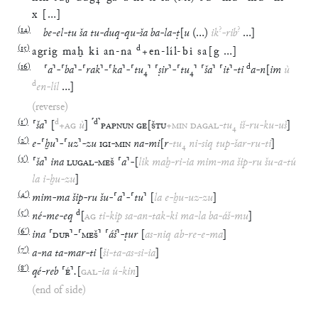
x
[
…
]
(
14
)
?
?
be
-
el
-
tu
ša
tu
-
duq
-
qu
-
ša
ba
-
la
-
ṭ
[
u
(
…
)
ik
-
rib
…
]
(
15
)
d
agrig
maḫ
ki
an
-
na
+
en
-
líl
-
bi
sa
[
g
…
]
(
16
)
d
⸢
a
⸣
-
⸢
ba
⸣
-
⸢
rak
⸣
-
⸢
ka
⸣
-
⸢
tu
₄
⸣
⸢
ṣir
⸣
-
⸢
tu
₄
⸣
⸢
ša
⸣
⸢
it
⸣
-
ti
a
-
n
[
im
ù
d
en
-
líl
…
]
(reverse)
(
1′
)
d
⸢
d
⸣
⸢
ša
⸣
[
+
AG
ù
]
PAPNUN
GE
[
ŠTU
+
MIN
DAGAL
-
tu
₄
iš
-
ru
-
ku
-
uš
]
(
2′
)
e
-
⸢
ḫu
⸣
-
⸢
uz
⸣
-
zu
IGI
-
MIN
na
-
mi
[
r
-
tu
₄
ni
-
siq
tup
-
šar
-
ru
-
ti
]
(
3′
)
⸢
ša
⸣
ina
LUGAL
-
MEŠ
⸢
a
⸣
-
[
lik
maḫ
-
ri
-
ia
mim
-
ma
šip
-
ru
šu
-
a
-
tú
la
i
-
ḫu
-
zu
]
(
4′
)
mim
-
ma
šip
-
ru
šu
-
⸢
a
⸣
-
⸢
tu
⸣
[
la
e
-
ḫu
-
uz
-
zu
]
(
5′
)
d
né
-
me
-
eq
[
AG
ti
-
kip
sa
-
an
-
tak
-
ki
ma
-
la
ba
-
áš
-
mu
]
(
6′
)
ina
⸢
DUB
⸣
-
⸢
MEŠ
⸣
⸢
áš
⸣
-
ṭur
[
as
-
niq
ab
-
re
-
e
-
ma
]
(
7′
)
a
-
na
ta
-
mar
-
ti
[
ši
-
ta
-
as
-
si
-
ia
]
(
8′
)
qé
-
reb
⸢
É
⸣
.
[
GAL
-
ia
ú
-
kin
]
(end of side)