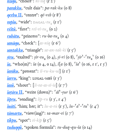
nisqu
,
“
choice
”
:
ni
-
siq
(
r
2′
)
parakku
,
“
cult dais
”
:
pa
-
rak
-
ku
(
o
8
)
qerbu
II
,
“
centre
”
:
qé
-
reb
(
r
8′
)
rapšu
,
“
wide
”
:
DAGAL
-
tu
₄
(
r
1′
)
rēštû
,
“
first
”
:
reš
-
ti
-
tu
₄
(
o
2
)
rubātu
,
“
princess
”
:
ru
-
ba
-
tu
₄
(
o
4
)
sanāqu
,
“
check
”
:
[
as
-
niq
(
r
6′
)
santakku
,
“
triangle
”
:
sa
-
an
-
tak
-
ki
(
r
5′
)
ṣīru
,
“
exalted
”
:
ṣir
-
tu
₄
(
o
4
)
,
ṣi
-
ri
(
o
8
)
,
⸢
ṣir
⸣
-
⸢
tu
₄
⸣
(
o
16
)
ša
,
“
who(m)
”
:
ša
(
o
4
,
o
14
)
,
š
[
a
(
o
8
)
,
⸢
ša
⸣
(
o
16
,
r
1′
,
r
3′
)
šarāku
,
“
present
”
:
iš
-
ru
-
ku
-
uš
]
(
r
1′
)
šarru
,
“
king
”
:
LUGAL
-
MEŠ
(
r
3′
)
šasû
,
“
shout
”
:
[
ši
-
ta
-
as
-
si
-
ia
]
(
r
7′
)
šaṭāru
II
,
“
write (down)
”
:
⸢
áš
⸣
-
ṭur
(
r
6′
)
šipru
,
“
sending
”
:
šip
-
ru
(
r
3′
,
r
4′
)
šuāti
,
“
him; her; it
”
:
šu
-
a
-
tú
(
r
3′
)
,
šu
-
⸢
a
⸣
-
⸢
tu
⸣
(
r
4′
)
tāmartu
,
“
view(ing)
”
:
ta
-
mar
-
ti
(
r
7′
)
tikpu
,
“
spot
”
:
ti
-
kip
(
r
5′
)
tuduqqû
,
“
spoken formula
”
:
tu
-
duq
-
qu
-
ša
(
o
14
)