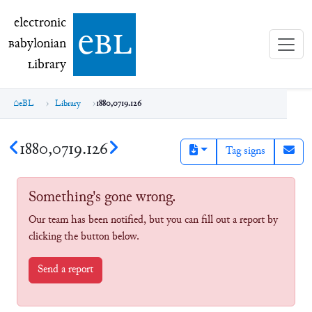
electronic Babylonian Library (eBL)
electronic
e
bl
B
abylonian
L
ibrary
eBL
Library
1880,0719.126
1880,0719.126
Tag signs
Something's gone wrong.
Our team has been notified, but you can fill out a report by
clicking the button below.
Send a report