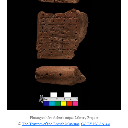
Photograph by
Ashurbanipal Library Project
©
The Trustees of the British Museum
,
CC-BY-NC-SA 4.0