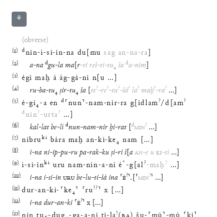
⚘
(obverse)
(
1
)
d
nin
-
ì
-
si
-
in
-
na
du
[
mu
sag
an
-
na
-
ra
]
(
2
)
d
d
a
-
na
gu
-
la
ma
[
r
-
ti
reš
-
ti
-
tu
₄
ša
a
-
nim
]
(
3
)
égi
maḫ
á
ág
-
gá
-
ni
n
[
u
…
]
(
4
)
?
?
?
?
?
?
?
ru
-
ba
-
tu
₄
ṣir
-
tu
₄
ša
[
te
-
re
-
tu
-
šá
la
maḫ
-
ra
…
]
(
5
)
d
?
?
é
-
gi
₄
-
a
en
⸢
nun
⸣
-
nam
-
nir
-
ra
g
[
idlam
/
d
[
am
d
?
?
nin
-
urta
…
]
(
6
)
d
d
?
kal
-
lat
be
-
lí
nun
-
nam
-
nir
ḫi
-
rat
[
MIN
…
]
(
7
)
ki
nibru
bára
maḫ
an
-
ki
-
ke
₄
nam
[
…
]
(
8
)
i
-
na
ni
-
ip
-
pu
-
ru
pa
-
rak
-
ku
ṣi
-
ri
š
[
a
AN
-
e
u
KI
-
tì
…
]
(
9
)
ki
*
?
?
ì
-
si
-
in
uru
nam
-
nin
-
a
-
ni
é
-
g
[
al
-
maḫ
…
]
(
10
)
?
?
i
-
na
i
-
si
-
in
URU
be
-
lu
-
ti
-
šá
ina
⸢
É
⸣
.
[
⸢
MIN
⸣
…
]
(
11
)
!?
dur
-
an
-
ki
-
⸢
ke
₄
⸣
⸢
ru
⸣
x
[
…
]
(
12
)
?
i
-
na
dur
-
an
-
ki
⸢
É
⸣
x
[
…
]
(
13
)
!
nin
tu
₆
-
dug
₄
-
ga
-
a
-
ni
ti
-
la
(
BA
)
šu
-
⸢
mú
⸣
-
mú
⸢
ki
⸣