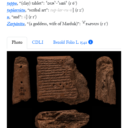
ṭuppu
,
“
(clay) tablet
”
:
⸢
DUB
⸣
-
⸢
MEŠ
⸣
(
r
6′
)
ṭupšarrūtu
,
“
scribal art
”
:
tup
-
šar
-
ru
-
ti
]
(
r
2′
)
u
,
“
and
”
:
ù
]
(
r
1′
)
⸢
d
⸣
Zarpānītu
,
“
(a goddess, wife of Marduk)
”
:
PAPNUN
(
r
1′
)
Photo
CDLI
Bezold Folio L 154a