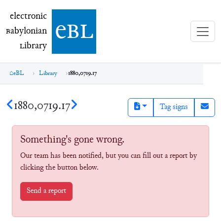
electronic Babylonian Library (eBL)
electronic
e
bl
B
abylonian
L
ibrary
eBL
Library
1880,0719.17
1880,0719.17
Tag signs
Something's gone wrong.
Our team has been notified, but you can fill out a report by
clicking the button below.
Send a report