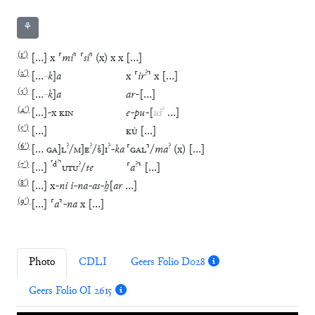
⚘
(
1′
)
[
…
]
x
⸢
mi
⸣
⸢
si
⸣
(
x
)
x
x
[
…
]
(
2′
)
?
[
…
-
k
]
a
x
⸢
ir
⸣
x
[
…
]
(
3′
)
[
…
-
k
]
a
ar
-
[
…
]
(
4′
)
?
[
…
]
-
x
KIN
e
-
pu
-
[
uš
…
]
(
5′
)
[
…
]
KÙ
[
…
]
(
6′
)
?
?
?
?
[
…
GA
]
L
/
M
]
E
/
Š
]
I
-
ka
⸢
GAL
⸣
/
ma
(
x
)
[
…
]
?
(
7′
)
⸢
d
⸣
?
?
[
…
]
UTU
/
te
⸢
a
⸣
[
…
]
(
8′
)
[
…
]
x
-
ni
i
-
na
-
as
-
ḫ
[
ar
…
]
(
9′
)
[
…
]
⸢
a
⸣
-
na
x
[
…
]
Photo
CDLI
Geers Folio D028
Geers Folio OI 2615