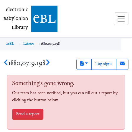
electronic Babylonian Library (eBL)
electronic
e
bl
B
abylonian
L
ibrary
eBL
Library
1880,0719.198
1880,0719.198
Tag signs
Something's gone wrong.
Our team has been notified, but you can fill out a report by
clicking the button below.
Send a report