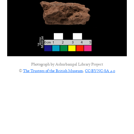
Photograph by
Ashurbanipal Library Project
©
The Trustees of the British Museum
,
CC-BY-NC-SA 4.0