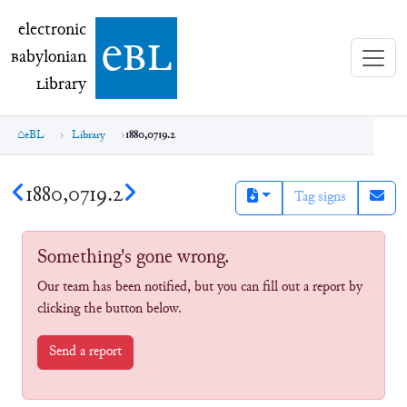
electronic Babylonian Library (eBL)
electronic
e
bl
B
abylonian
L
ibrary
eBL
Library
1880,0719.2
1880,0719.2
Tag signs
Something's gone wrong.
Our team has been notified, but you can fill out a report by
clicking the button below.
Send a report