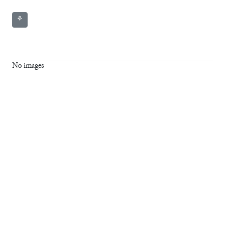
⚘
No images