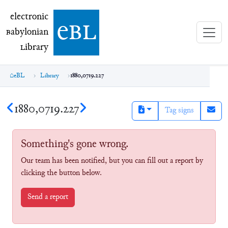
electronic Babylonian Library (eBL)
electronic
e
bl
B
abylonian
L
ibrary
eBL
Library
1880,0719.227
1880,0719.227
Tag signs
Something's gone wrong.
Our team has been notified, but you can fill out a report by
clicking the button below.
Send a report