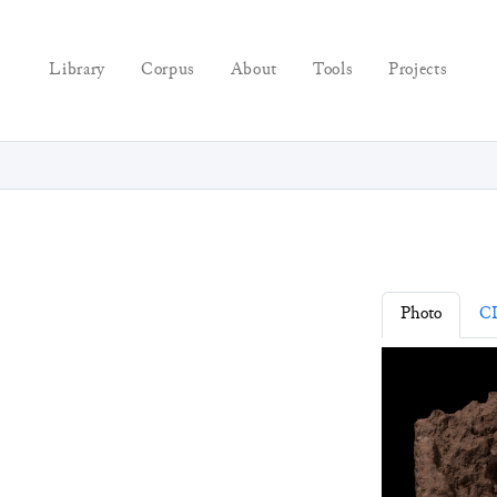
Library
Corpus
About
Tools
Projects
Photo
C