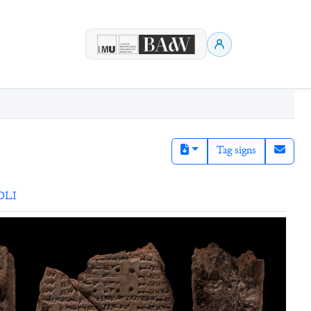
Tag signs
DLI