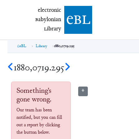
electronic Babylonian Library (eBL)
electronic
e
bl
B
abylonian
L
ibrary
eBL
Library
1880,0719.295
1880,0719.295
Something's
⚘
gone wrong.
Our team has been
notified, but you can fill
out a report by clicking
the button below.