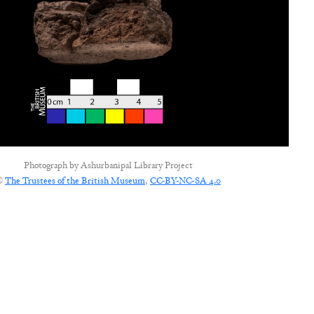
Photograph by
Ashurbanipal Library Project
©
The Trustees of the British Museum
,
CC-BY-NC-SA 4.0