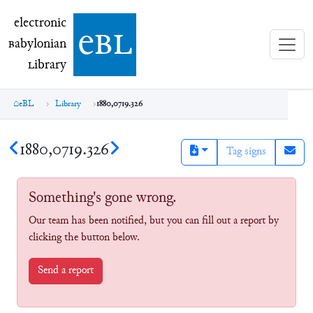
electronic Babylonian Library (eBL)
electronic
e
bl
B
abylonian
L
ibrary
eBL
Library
1880,0719.326
1880,0719.326
Tag signs
Something's gone wrong.
Our team has been notified, but you can fill out a report by
clicking the button below.
Send a report