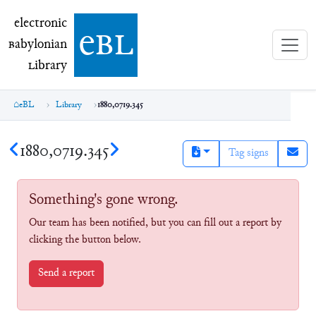
electronic Babylonian Library (eBL)
electronic
e
bl
B
abylonian
L
ibrary
eBL
Library
1880,0719.345
1880,0719.345
Tag signs
Something's gone wrong.
Our team has been notified, but you can fill out a report by
clicking the button below.
Send a report