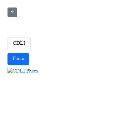
⚘
CDLI
Photo