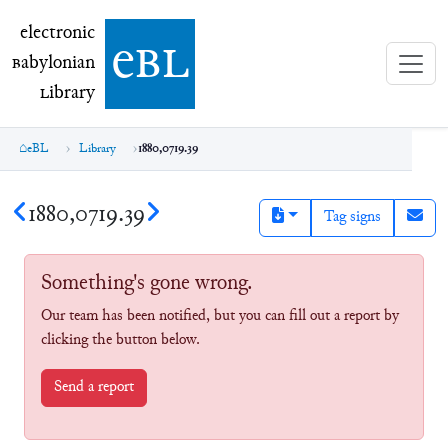
electronic Babylonian Library (eBL)
electronic
e
bl
B
abylonian
L
ibrary
eBL
Library
1880,0719.39
1880,0719.39
Tag signs
Something's gone wrong.
Our team has been notified, but you can fill out a report by
clicking the button below.
Send a report