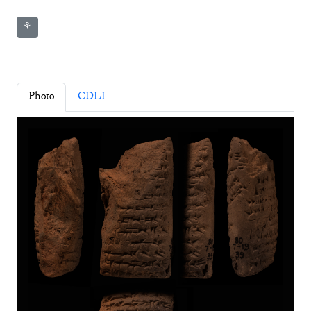
⚘
Photo
CDLI