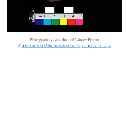
Photograph by
Ashurbanipal Library Project
©
The Trustees of the British Museum
,
CC-BY-NC-SA 4.0