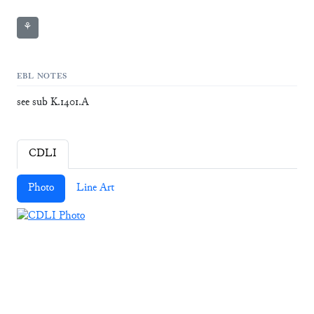
⚘
EBL NOTES
see sub K.1401.A
CDLI
Photo
Line Art