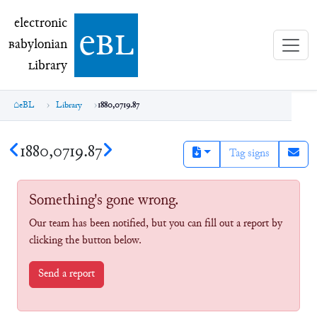
electronic Babylonian Library (eBL)
electronic
e
bl
B
abylonian
L
ibrary
eBL
Library
1880,0719.87
1880,0719.87
Tag signs
Something's gone wrong.
Our team has been notified, but you can fill out a report by
clicking the button below.
Send a report