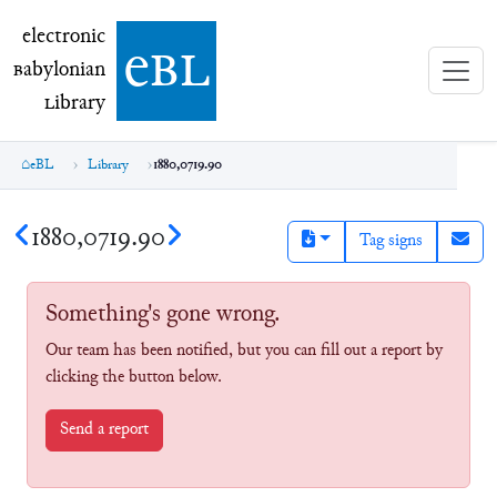
electronic Babylonian Library (eBL)
electronic
e
bl
B
abylonian
L
ibrary
eBL
Library
1880,0719.90
1880,0719.90
Tag signs
Something's gone wrong.
Our team has been notified, but you can fill out a report by
clicking the button below.
Send a report