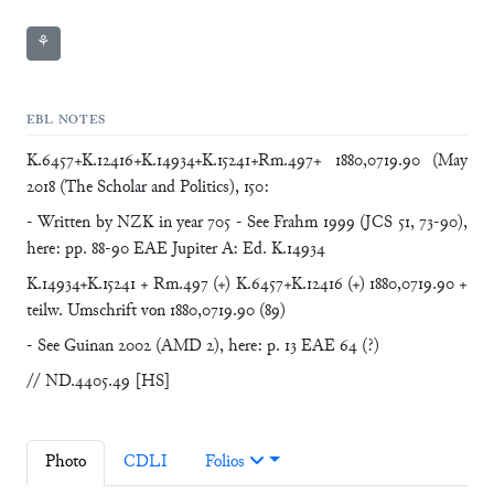
⚘
EBL NOTES
K.6457+K.12416+K.14934+K.15241+Rm.497+ 1880,0719.90 (May
2018 (The Scholar and Politics), 150:
- Written by NZK in year 705 - See Frahm 1999 (JCS 51, 73-90),
here: pp. 88-90 EAE Jupiter A: Ed. K.14934
K.14934+K.15241 + Rm.497 (+) K.6457+K.12416 (+) 1880,0719.90 +
teilw. Umschrift von 1880,0719.90 (89)
- See Guinan 2002 (AMD 2), here: p. 13 EAE 64 (?)
// ND.4405.49 [HS]
Photo
CDLI
Folios