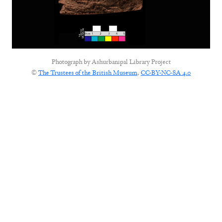
Photograph by
Ashurbanipal Library Project
©
The Trustees of the British Museum
,
CC-BY-NC-SA 4.0