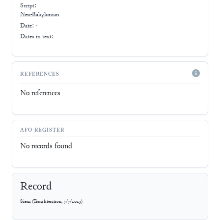
Script:
Neo-Babylonian
Date: -
Dates in text:
REFERENCES
No references
AFO-REGISTER
No records found
Record
Sáenz
(
Transliteration
,
5/7/2023
)