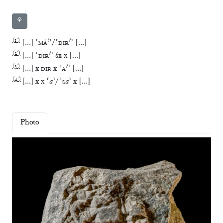
⚘
(
1′
)
?
?
[
…
]
⸢
MÁ
⸣
/
⸢
DIR
⸣
[
…
]
(
2′
)
?
[
…
]
⸢
DIR
⸣
ŠE
x
[
…
]
(
3′
)
?
[
…
]
x
DIR
x
⸢
A
⸣
[
…
]
(
4′
)
[
…
]
x
x
⸢
a
⸣
/
⸢
za
⸣
x
[
…
]
Photo