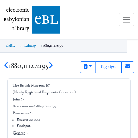
electronic Babylonian Library (eBL)
electronic
e
bl
B
abylonian
L
ibrary
eBL
Library
1880,1112.2195
1880,1112.2195
Tag signs
The British Museum
(Newly Registered Fragments Collection)
Joins:
-
Accession no.:
1880,1112.2195
Provenance:
-
Excavation no.:
-
Findspot: -
Genre:
-