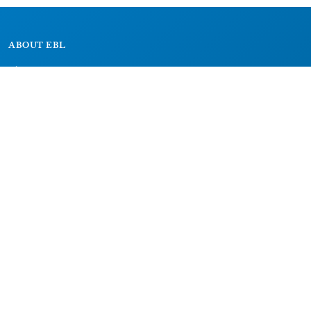
ABOUT EBL
About
Research Projects
CAIC
RESOURCES
Signs
Dictionary
Bibliography
LEGAL
Impressum