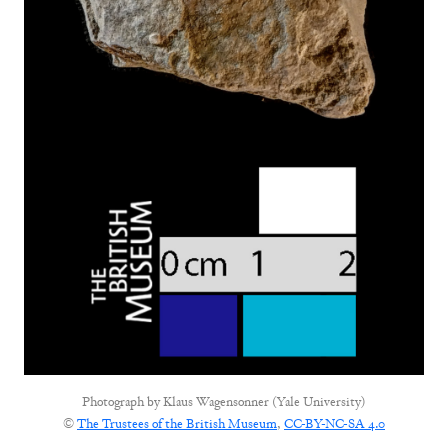
Photograph by
Klaus Wagensonner (Yale University)
©
The Trustees of the British Museum
,
CC-BY-NC-SA 4.0