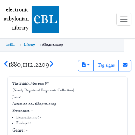
electronic Babylonian Library (eBL)
electronic
e
bl
B
abylonian
L
ibrary
eBL
Library
1880,1112.2209
1880,1112.2209
Tag signs
The British Museum
(Newly Registered Fragments Collection)
Joins:
-
Accession no.:
1880,1112.2209
Provenance:
-
Excavation no.:
-
Findspot: -
Genre:
-