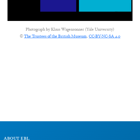
Photograph by
Klaus Wagensonner (Yale University)
©
The Trustees of the British Museum
,
CC-BY-NC-SA 4.0
ABOUT EBL