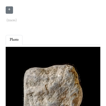
⚘
(traces)
Photo