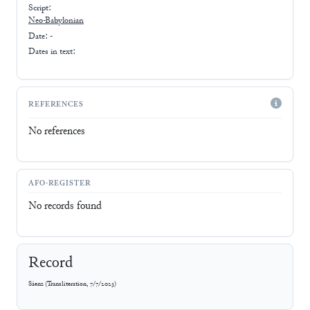
Script:
Neo-Babylonian
Date: -
Dates in text:
REFERENCES
No references
AFO-REGISTER
No records found
Record
Sáenz
(
Transliteration
,
7/7/2023
)