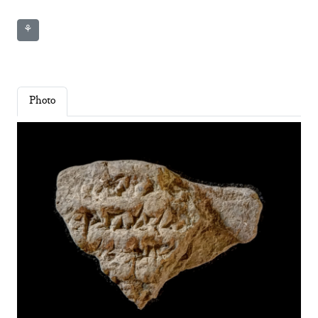
⚘
Photo