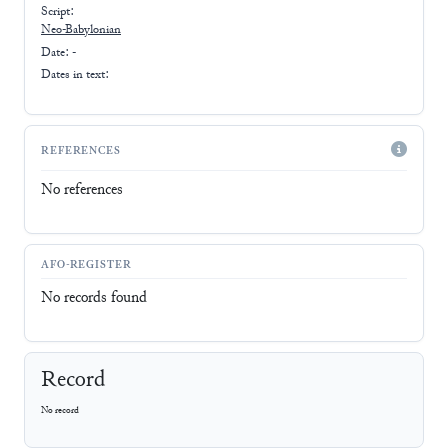
Script:
Neo-Babylonian
Date: -
Dates in text:
REFERENCES
No references
AFO-REGISTER
No records found
Record
No record