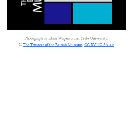
Photograph by
Klaus Wagensonner (Yale University)
©
The Trustees of the British Museum
,
CC-BY-NC-SA 4.0