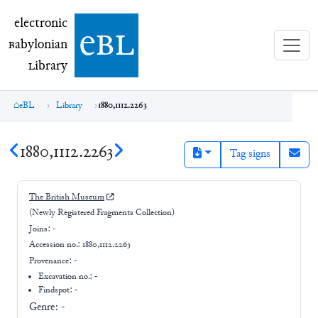
electronic Babylonian Library (eBL)
electronic
e
bl
B
abylonian
L
ibrary
eBL
Library
1880,1112.2263
1880,1112.2263
Tag signs
The British Museum
(Newly Registered Fragments Collection)
Joins:
-
Accession no.:
1880,1112.2263
Provenance:
-
Excavation no.:
-
Findspot: -
Genre:
-