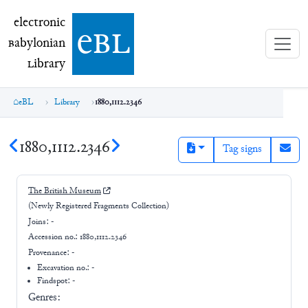
electronic Babylonian Library (eBL)
electronic
e
bl
B
abylonian
L
ibrary
eBL
Library
1880,1112.2346
1880,1112.2346
Tag signs
The British Museum
(Newly Registered Fragments Collection)
Joins:
-
Accession no.:
1880,1112.2346
Provenance:
-
Excavation no.:
-
Findspot: -
Genres: