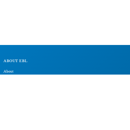
ABOUT EBL
About
Research Projects
CAIC
RESOURCES
Signs
Dictionary