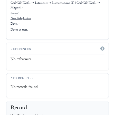
CANONICAL
➝
Literature
➝
Lamentations
(?)
|
CANONICAL
➝
Magic
(?)
Script:
Neo-Babylonian
Date: -
Dates in text:
REFERENCES
No references
AFO-REGISTER
No records found
Record