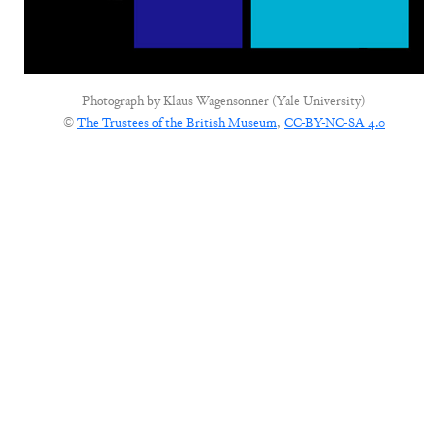
Photograph by
Klaus Wagensonner (Yale University)
©
The Trustees of the British Museum
,
CC-BY-NC-SA 4.0