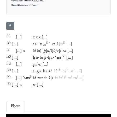
Mitto
(
Transliteration
,
3/7/2023
)
Mitto
(
Revision
,
3/7/2023
)
⚘
(
1′
)
[
…
]
x
x
x
[
…
]
(
2′
)
!?
!?
[
…
]
sa
⸢
u
₁₈
⸣
-
ra
l
[
u
…
]
(
3′
)
[
…
]
-
x
šá
(
x
)
[
ḫ
]
u
/
š
]
ú
/
r
]
i
-
ra
[
…
]
(
4′
)
?
[
…
]
ḫu
-
luḫ
-
ḫa
-
⸢
na
⸣
[
…
]
(
5′
)
[
…
]
gal
-
ti
[
…
]
(
6′
)
?
?
?
[
…
]
a
-
ga
-
bi
-
šè
l
[
i
-
bí
-
in
-
…
]
(
7′
)
?
?
?
?
?
[
…
]
⸢
MIN
⸣
šá
ana
ár
-
k
[
i
-
šú
la
i
-
tu
-
ru
…
]
(
8′
)
[
…
]
-
x
x
-
[
…
]
Photo