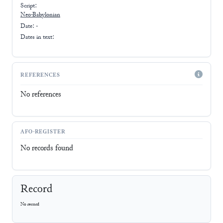
Script:
Neo-Babylonian
Date: -
Dates in text:
REFERENCES
No references
AFO-REGISTER
No records found
Record
No record