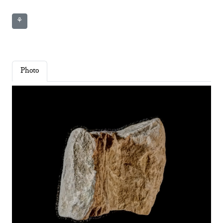
⚘
Photo