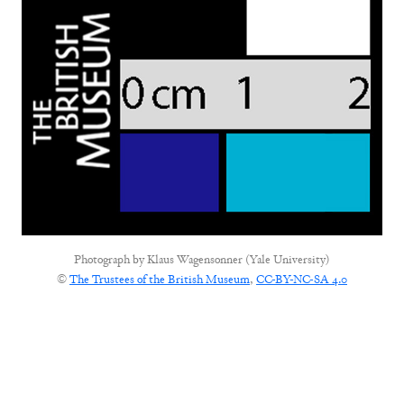
Photograph by
Klaus Wagensonner (Yale University)
©
The Trustees of the British Museum
,
CC-BY-NC-SA 4.0