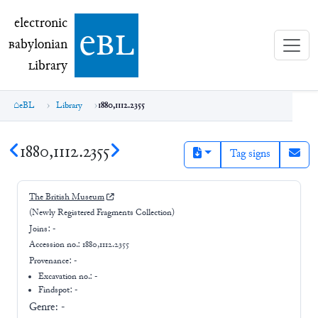
electronic Babylonian Library (eBL)
electronic
e
bl
B
abylonian
L
ibrary
eBL
Library
1880,1112.2355
1880,1112.2355
Tag signs
The British Museum
(Newly Registered Fragments Collection)
Joins:
-
Accession no.:
1880,1112.2355
Provenance:
-
Excavation no.:
-
Findspot: -
Genre:
-