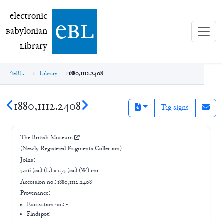
electronic Babylonian Library (eBL)
electronic
e
bl
B
abylonian
L
ibrary
eBL
Library
1880,1112.2408
1880,1112.2408
Tag signs
The British Museum
(Newly Registered Fragments Collection)
Joins:
-
3.06 (ca.) (L) × 1.73 (ca.) (W) cm
Accession no.:
1880,1112.2408
Provenance:
-
Excavation no.:
-
Findspot: -