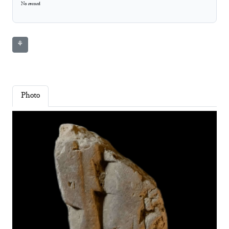
No record
⚘
Photo