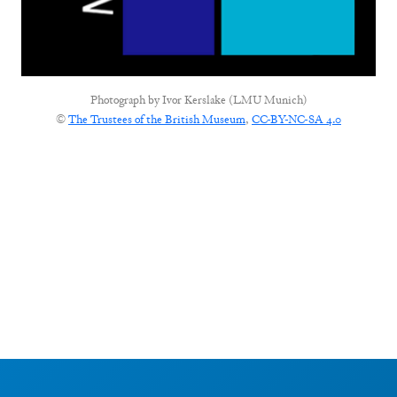
Photograph by
Ivor Kerslake (LMU Munich)
©
The Trustees of the British Museum
,
CC-BY-NC-SA 4.0