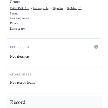
Genre:
CANONICAL
➝
Lexicography
➝
Sign list
➝
Syllabary Sᵃ
Script:
Neo-Babylonian
Date: -
Dates in text:
REFERENCES
No references
AFO-REGISTER
No records found
Record