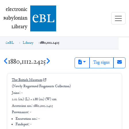
electronic Babylonian Library (eBL)
electronic
e
bl
B
abylonian
L
ibrary
eBL
Library
1880,1112.2425
1880,1112.2425
Tag signs
The British Museum
(Newly Registered Fragments Collection)
Joins:
-
2.12 (ca.) (L) × 1.88 (ca.) (W) cm
Accession no.:
1880,1112.2425
Provenance:
-
Excavation no.:
-
Findspot: -