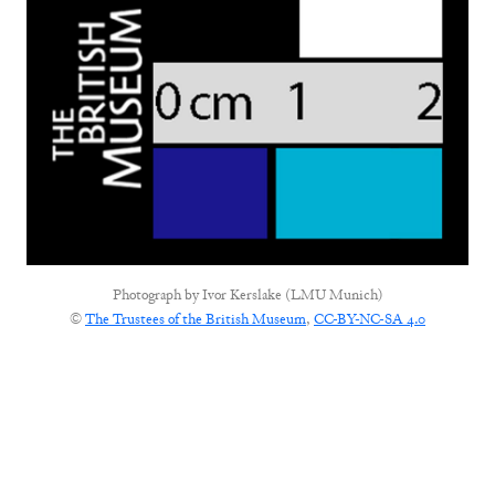
Photograph by
Ivor Kerslake (LMU Munich)
©
The Trustees of the British Museum
,
CC-BY-NC-SA 4.0