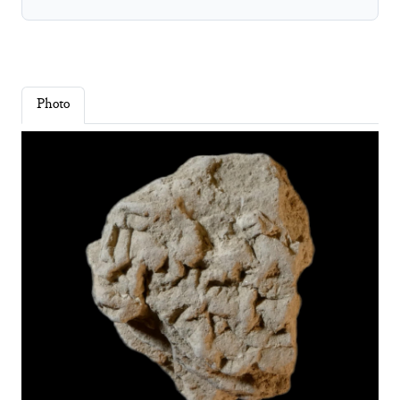
Photo