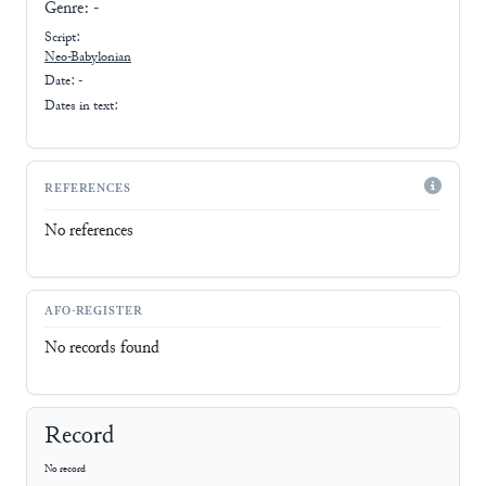
Genre:
-
Script:
Neo-Babylonian
Date: -
Dates in text:
REFERENCES
No references
AFO-REGISTER
No records found
Record
No record