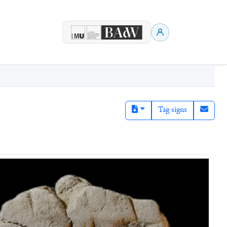
Tag signs