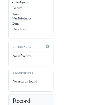
Findspot: -
Genre:
-
Script:
Neo-Babylonian
Date: -
Dates in text:
REFERENCES
No references
AFO-REGISTER
No records found
Record