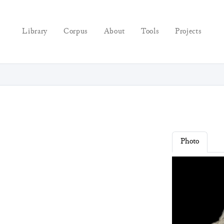
Library
Corpus
About
Tools
Projects
Photo