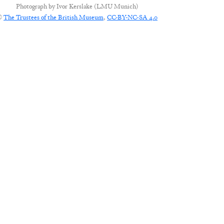
Photograph by
Ivor Kerslake (LMU Munich)
©
The Trustees of the British Museum
,
CC-BY-NC-SA 4.0
CONNECT