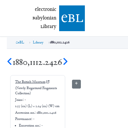
electronic Babylonian Library (eBL)
electronic
e
bl
B
abylonian
L
ibrary
eBL
Library
1880,1112.2426
1880,1112.2426
The British Museum
⚘
(Newly Registered Fragments
Collection)
Joins:
-
1.55 (ca.) (L) × 2.14 (ca.) (W) cm
Accession no.:
1880,1112.2426
Provenance:
-
Excavation no.:
-