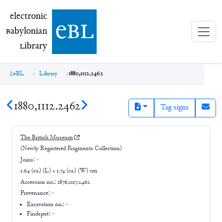
electronic Babylonian Library (eBL)
electronic
e
bl
B
abylonian
L
ibrary
eBL
Library
1880,1112.2462
1880,1112.2462
Tag signs
The British Museum
(Newly Registered Fragments Collection)
Joins:
-
1.64 (ca.) (L) × 1.74 (ca.) (W) cm
Accession no.:
1876,1117.2462
Provenance:
-
Excavation no.:
-
Findspot: -