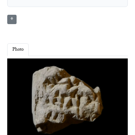
⚘
Photo