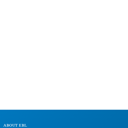
ABOUT EBL