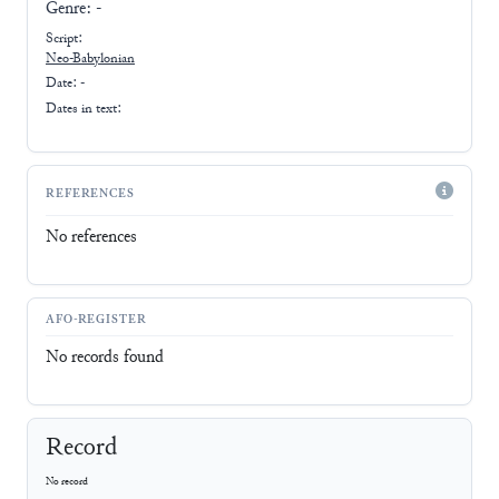
Genre:
-
Script:
Neo-Babylonian
Date: -
Dates in text:
REFERENCES
No references
AFO-REGISTER
No records found
Record
No record