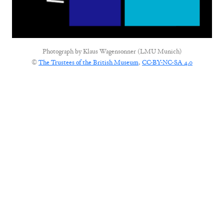
Photograph by
Klaus Wagensonner (LMU Munich)
©
The Trustees of the British Museum
,
CC-BY-NC-SA 4.0