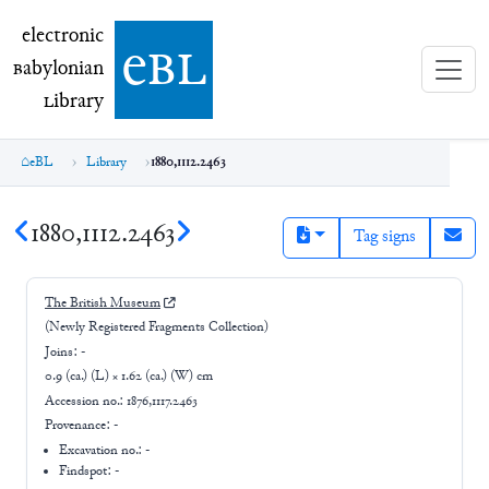
electronic Babylonian Library (eBL)
electronic
e
bl
B
abylonian
L
ibrary
eBL
Library
1880,1112.2463
1880,1112.2463
Tag signs
The British Museum
(Newly Registered Fragments Collection)
Joins:
-
0.9 (ca.) (L) × 1.62 (ca.) (W) cm
Accession no.:
1876,1117.2463
Provenance:
-
Excavation no.:
-
Findspot: -