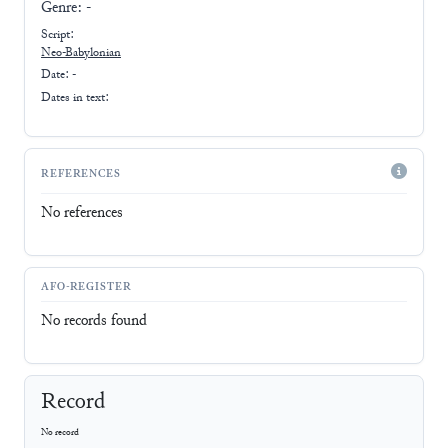
Genre:
-
Script:
Neo-Babylonian
Date: -
Dates in text:
REFERENCES
No references
AFO-REGISTER
No records found
Record
No record