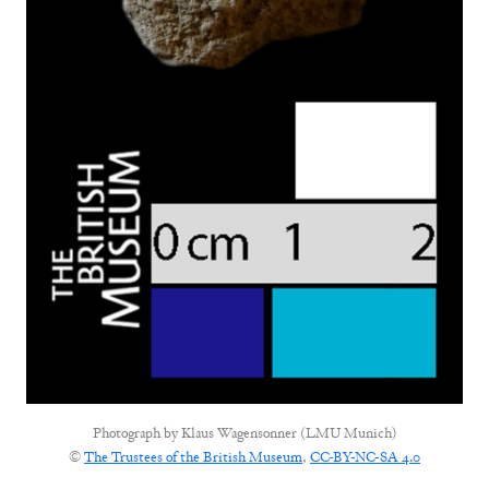
Photograph by
Klaus Wagensonner (LMU Munich)
©
The Trustees of the British Museum
,
CC-BY-NC-SA 4.0