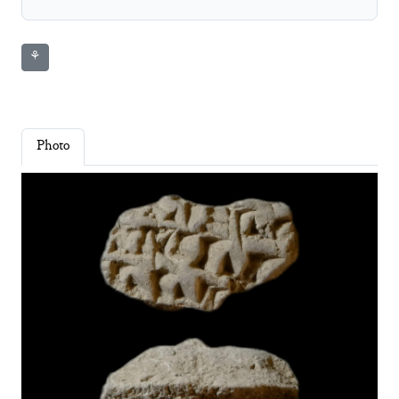
⚘
Photo