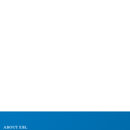
ABOUT EBL