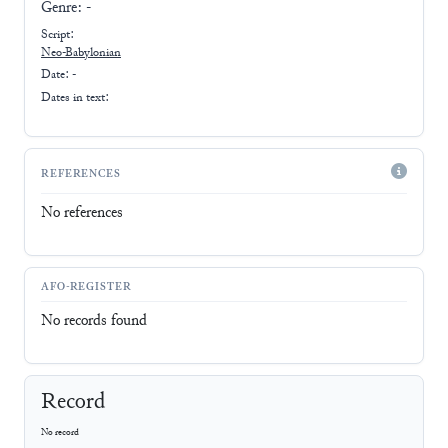
Genre:
-
Script:
Neo-Babylonian
Date: -
Dates in text:
REFERENCES
No references
AFO-REGISTER
No records found
Record
No record