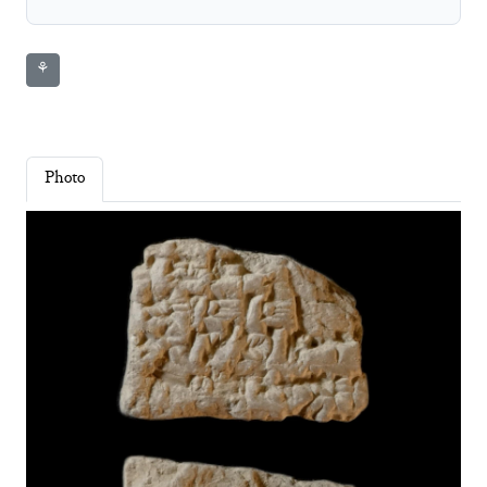
⚘
Photo