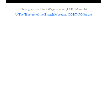
Photograph by
Klaus Wagensonner (LMU Munich)
©
The Trustees of the British Museum
,
CC-BY-NC-SA 4.0