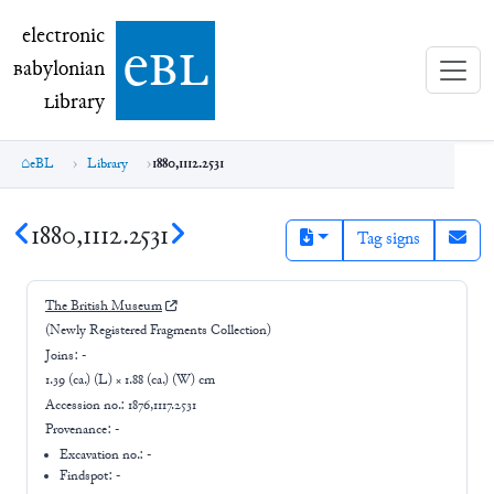
electronic Babylonian Library (eBL)
electronic
e
bl
B
abylonian
L
ibrary
eBL
Library
1880,1112.2531
1880,1112.2531
Tag signs
The British Museum
(Newly Registered Fragments Collection)
Joins:
-
1.39 (ca.) (L) × 1.88 (ca.) (W) cm
Accession no.:
1876,1117.2531
Provenance:
-
Excavation no.:
-
Findspot: -