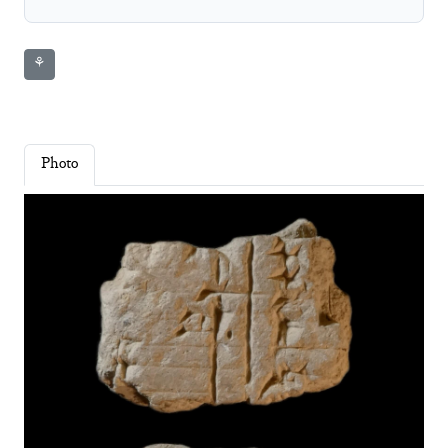
⚘
Photo