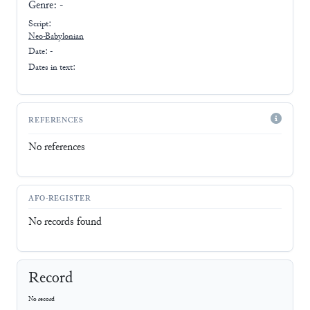
Genre:
-
Script:
Neo-Babylonian
Date: -
Dates in text:
REFERENCES
No references
AFO-REGISTER
No records found
Record
No record