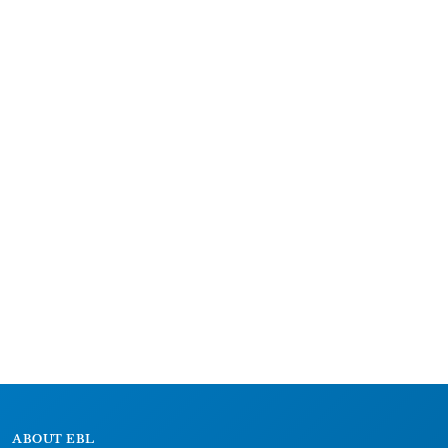
ABOUT EBL