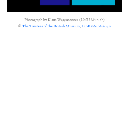
Photograph by
Klaus Wagensonner (LMU Munich)
©
The Trustees of the British Museum
,
CC-BY-NC-SA 4.0