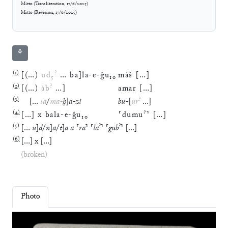
Mitto
(
Transliteration
,
17/6/2025
)
Mitto
(
Revision
,
17/6/2025
)
⚘
(
1
)
?
[
(
…
)
ud
₅
…
ba
]
la
-
e
-
ĝu
₁₀
máš
[
…
]
(
2
)
?
[
(
…
)
áb
…
]
amar
[
…
]
(
3
)
?
[
…
ta
/
ma
-
ḫ
]
a
-
zi
bu
-
[
ur
…
]
(
4
)
?
[
…
]
x
bala
-
e
-
ĝu
₁₀
⸢
dumu
⸣
[
…
]
(
5
)
?
?
[
…
u
]
d
/
n
]
a
/
t
]
a
a
⸢
ra
⸣
⸢
la
⸣
⸢
gub
⸣
[
…
]
(
6
)
[
…
]
x
[
…
]
(broken)
Photo