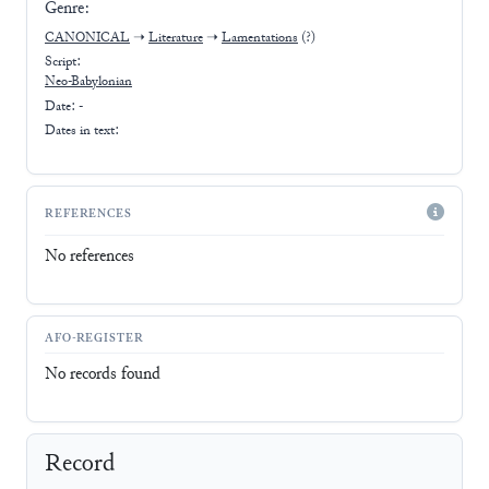
Genre:
CANONICAL
➝
Literature
➝
Lamentations
(?)
Script:
Neo-Babylonian
Date: -
Dates in text:
REFERENCES
No references
AFO-REGISTER
No records found
Record