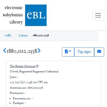
electronic Babylonian Library (eBL)
electronic
e
bl
B
abylonian
L
ibrary
eBL
Library
1880,1112.2558
1880,1112.2558
Tag signs
The British Museum
(Newly Registered Fragments Collection)
Joins:
-
2.35 (ca.) (L) × 2.98 (ca.) (W) cm
Accession no.:
1876,1117.2558
Provenance:
-
Excavation no.:
-
Findspot: -