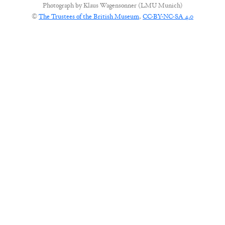
Photograph by
Klaus Wagensonner (LMU Munich)
©
The Trustees of the British Museum
,
CC-BY-NC-SA 4.0