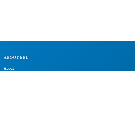
ABOUT EBL
About
Research Projects
CAIC
RESOURCES
Signs
Dictionary