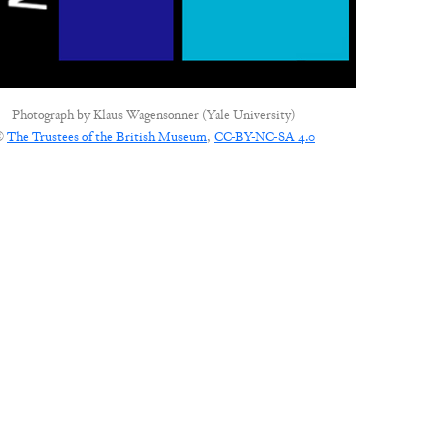
Photograph by
Klaus Wagensonner (Yale University)
©
The Trustees of the British Museum
,
CC-BY-NC-SA 4.0
CONNECT