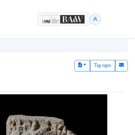
Tag signs