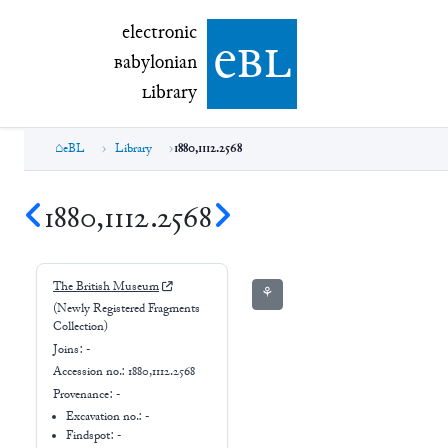
electronic Babylonian Library (eBL)
electronic
e
bl
B
abylonian
L
ibrary
eBL
Library
1880,1112.2568
1880,1112.2568
The British Museum
⚘
(Newly Registered Fragments
Collection)
Joins:
-
Accession no.:
1880,1112.2568
Provenance:
-
Excavation no.:
-
Findspot: -