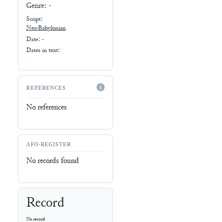
Genre:
-
Script:
Neo-Babylonian
Date: -
Dates in text:
REFERENCES
No references
AFO-REGISTER
No records found
Record
No record