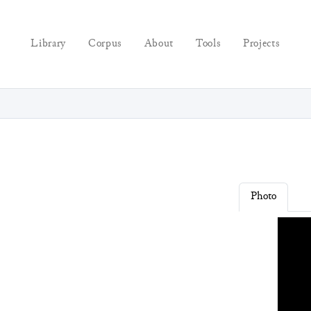
Library
Corpus
About
Tools
Projects
Photo