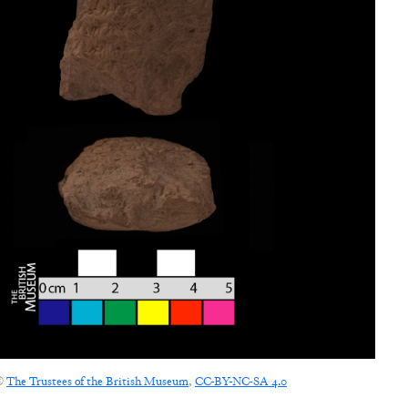
©
The Trustees of the British Museum
,
CC-BY-NC-SA 4.0