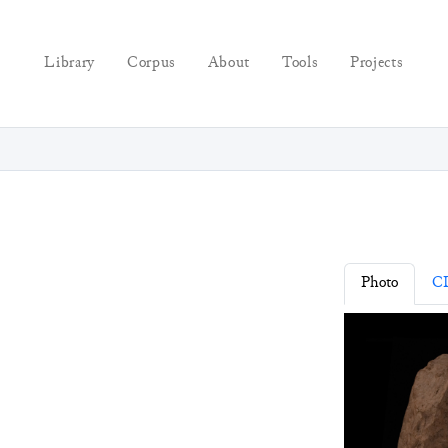
Library
Corpus
About
Tools
Projects
Photo
C