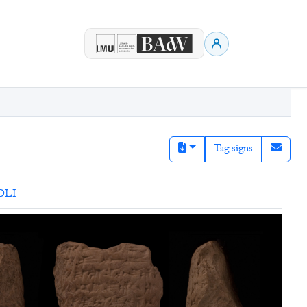
Tag signs
DLI