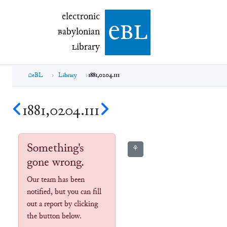
electronic Babylonian Library (eBL)
electronic
e
bl
B
abylonian
L
ibrary
eBL
Library
1881,0204.111
1881,0204.111
Something's
⚘
gone wrong.
Our team has been
notified, but you can fill
out a report by clicking
the button below.