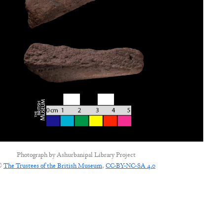
Photograph by
Ashurbanipal Library Project
©
The Trustees of the British Museum
,
CC-BY-NC-SA 4.0