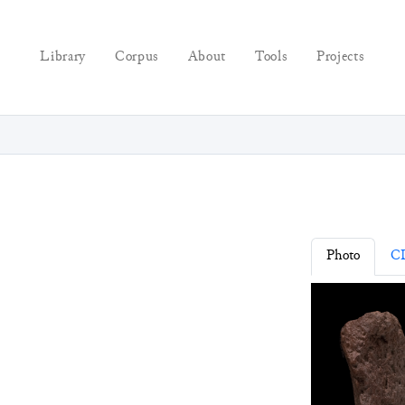
Library
Corpus
About
Tools
Projects
Photo
C