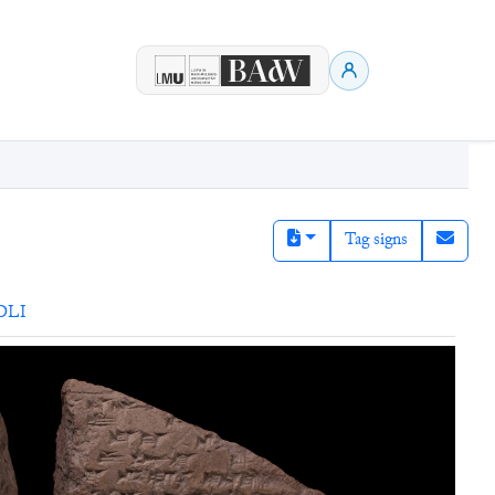
Tag signs
DLI