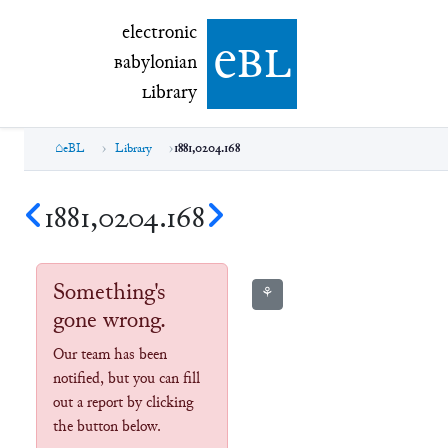
electronic Babylonian Library (eBL)
electronic
e
bl
B
abylonian
L
ibrary
eBL
Library
1881,0204.168
1881,0204.168
Something's
⚘
gone wrong.
Our team has been
notified, but you can fill
out a report by clicking
the button below.