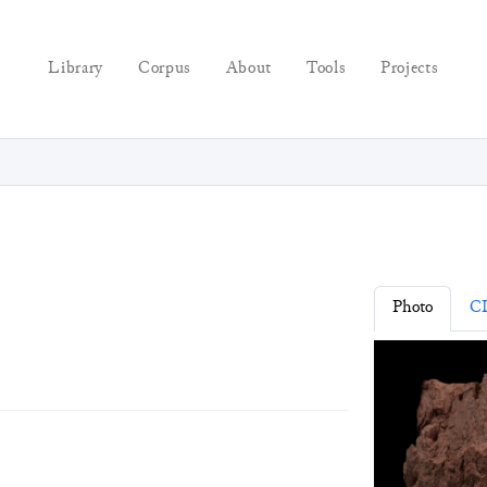
Library
Corpus
About
Tools
Projects
Photo
C