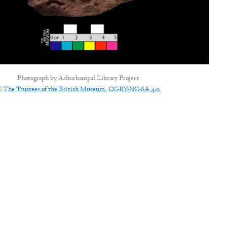
Photograph by
Ashurbanipal Library Project
©
The Trustees of the British Museum
,
CC-BY-NC-SA 4.0