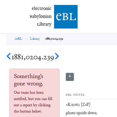
electronic Babylonian Library (eBL)
electronic
e
bl
B
abylonian
L
ibrary
eBL
Library
1881,0204.239
1881,0204.239
Something's
⚘
gone wrong.
Our team has been
EBL NOTES
notified, but you can fill
+K.15063 [ZsF]
out a report by clicking
the button below.
photo upside down