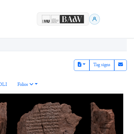
Tag signs
DLI
Folios