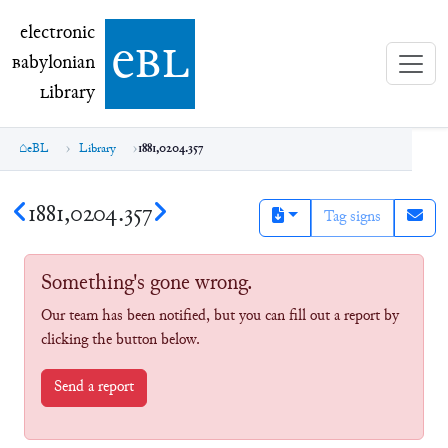
electronic Babylonian Library (eBL)
electronic
e
bl
B
abylonian
L
ibrary
eBL
Library
1881,0204.357
1881,0204.357
Tag signs
Something's gone wrong.
Our team has been notified, but you can fill out a report by
clicking the button below.
Send a report