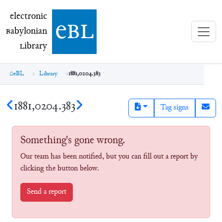
electronic Babylonian Library (eBL)
electronic
e
bl
B
abylonian
L
ibrary
eBL
Library
1881,0204.383
1881,0204.383
Tag signs
Something's gone wrong.
Our team has been notified, but you can fill out a report by
clicking the button below.
Send a report