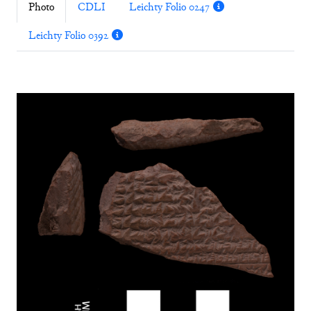
Photo
CDLI
Leichty Folio 0247
Leichty Folio 0392