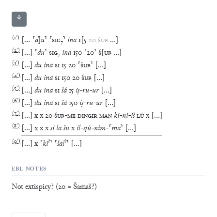
⚘
(
1′
)
[
…
⸢
d
]
u
⸣
⸢
SIG
₇
⸣
ina
1
[
5
20
ŠUB
…
]
(
2′
)
[
…
]
⸢
du
⸣
SIG
₇
ina
150
⸢
20
⸣
Š
[
UB
…
]
(
3′
)
[
…
]
du
ina
SI
15
20
⸢
ŠUB
⸣
[
…
]
(
4′
)
[
…
]
du
ina
SI
150
20
ŠUB
[
…
]
(
5′
)
[
…
]
du
ina
SI
šá
15
iṣ
-
ru
-
ur
[
…
]
(
6′
)
[
…
]
du
ina
SI
šá
150
iṣ
-
ru
-
ur
[
…
]
(
7′
)
[
…
]
x
x
20
ŠUB
-
ME
DINGIR
MAN
ki
-
ni
-
iš
LÚ
x
[
…
]
(
8′
)
[
…
]
x
x
x
si
la
šu
x
il
-
qú
-
nim
-
⸢
ma
⸣
[
…
]
(
9′
)
?
?
[
…
]
x
⸢
ki
⸣
⸢
šal
⸣
[
…
]
EBL NOTES
Not extispicy? (20 = Šamaš?)