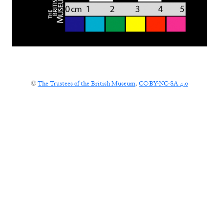
©
The Trustees of the British Museum
,
CC-BY-NC-SA 4.0