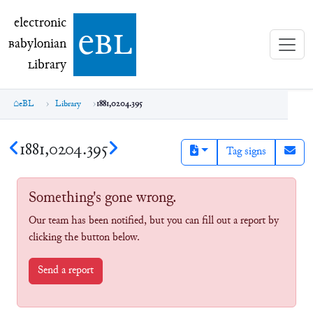
electronic Babylonian Library (eBL)
electronic
e
bl
B
abylonian
L
ibrary
eBL
Library
1881,0204.395
1881,0204.395
Tag signs
Something's gone wrong.
Our team has been notified, but you can fill out a report by
clicking the button below.
Send a report