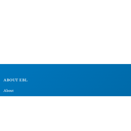
ABOUT EBL
About
Research Projects
CAIC
RESOURCES