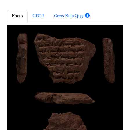
Photo
CDLI
Geers Folio Q139