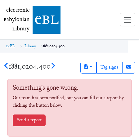
electronic Babylonian Library (eBL)
electronic
e
bl
B
abylonian
L
ibrary
eBL
Library
1881,0204.400
1881,0204.400
Tag signs
Something's gone wrong.
Our team has been notified, but you can fill out a report by
clicking the button below.
Send a report