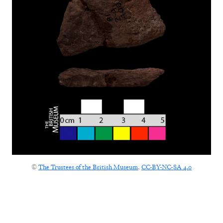
©
The Trustees of the British Museum
,
CC-BY-NC-SA 4.0