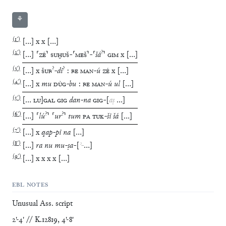
⚘
(
1′
)
[
…
]
x
x
[
…
]
(
2′
)
?
[
…
]
⸢
ZÉ
⸣
SUḪUŠ
-
⸢
MEŠ
⸣
-
⸢
šá
⸣
GIM
x
[
…
]
(
3′
)
?
?
[
…
]
x
ŠUB
-
di
:
BE
MAN
-
ú
ZÉ
x
[
…
]
(
4′
)
[
…
]
x
mu
DÙG
-
bu
:
BE
MAN
-
ú
ul
[
…
]
(
5′
)
[
…
LU
]
GAL
GIG
dan
-
na
GIG
-
[
aṣ
…
]
(
6′
)
?
?
[
…
]
⸢
lú
⸣
⸢
ur
⸣
tum
PA
TUK
-
ši
šá
[
…
]
(
7′
)
[
…
]
x
qap
-
pi
na
[
…
]
(
8′
)
[
…
]
ra
nu
mu
-
ṣa
-
[
ʾ
-
…
]
(
9′
)
[
…
]
x
x
x
x
[
…
]
EBL NOTES
Unusual Ass. script
2'-4' // K.12819, 4'-8'