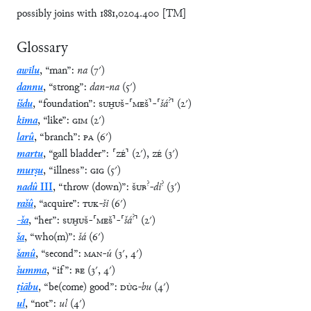
possibly joins with 1881,0204.400 [TM]
Glossary
awīlu
,
“
man
”
:
na
(
7′
)
dannu
,
“
strong
”
:
dan
-
na
(
5′
)
?
išdu
,
“
foundation
”
:
SUḪUŠ
-
⸢
MEŠ
⸣
-
⸢
šá
⸣
(
2′
)
kīma
,
“
like
”
:
GIM
(
2′
)
larû
,
“
branch
”
:
PA
(
6′
)
martu
,
“
gall bladder
”
:
⸢
ZÉ
⸣
(
2′
)
,
ZÉ
(
3′
)
murṣu
,
“
illness
”
:
GIG
(
5′
)
?
?
nadû
III
,
“
throw (down)
”
:
ŠUB
-
di
(
3′
)
rašû
,
“
acquire
”
:
TUK
-
ši
(
6′
)
?
-ša
,
“
her
”
:
SUḪUŠ
-
⸢
MEŠ
⸣
-
⸢
šá
⸣
(
2′
)
ša
,
“
who(m)
”
:
šá
(
6′
)
šanû
,
“
second
”
:
MAN
-
ú
(
3′
,
4′
)
šumma
,
“
if
”
:
BE
(
3′
,
4′
)
ṭiābu
,
“
be(come) good
”
:
DÙG
-
bu
(
4′
)
ul
,
“
not
”
:
ul
(
4′
)