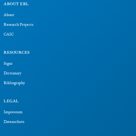
RESOURCES
Signs
Dictionary
Bibliography
LEGAL
Impressum
Datenschutz
CONNECT