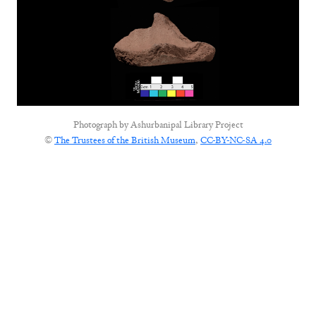
Photograph by
Ashurbanipal Library Project
©
The Trustees of the British Museum
,
CC-BY-NC-SA 4.0