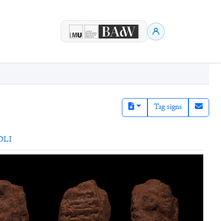
Tag signs
DLI