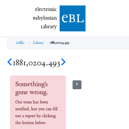
electronic Babylonian Library (eBL)
electronic
e
bl
B
abylonian
L
ibrary
eBL
Library
1881,0204.493
1881,0204.493
Something's
⚘
gone wrong.
Our team has been
notified, but you can fill
out a report by clicking
the button below.