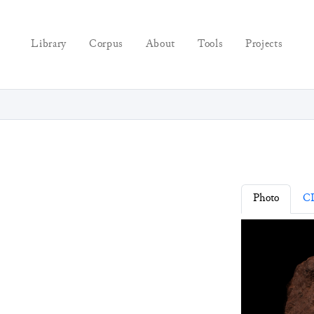
Library
Corpus
About
Tools
Projects
Photo
C