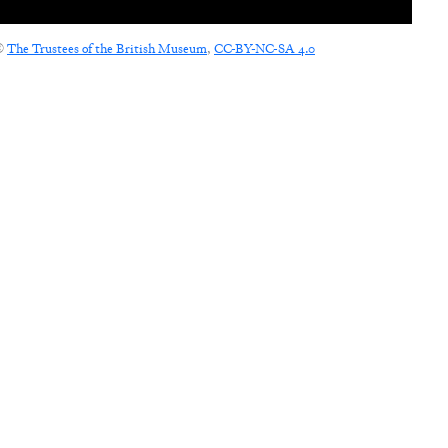
©
The Trustees of the British Museum
,
CC-BY-NC-SA 4.0
CONNECT