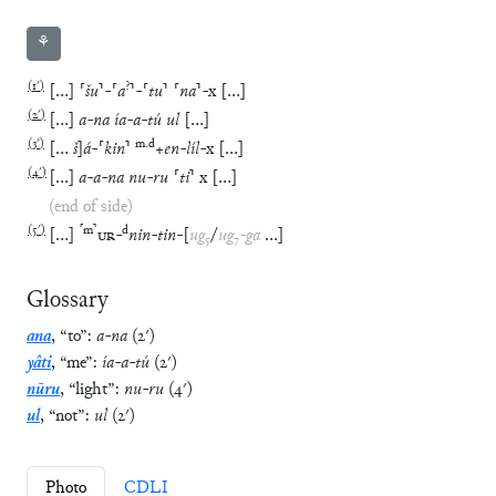
⚘
(
1′
)
?
[
…
]
⸢
šu
⸣
-
⸢
a
⸣
-
⸢
tu
⸣
⸢
na
⸣
-
x
[
…
]
(
2′
)
[
…
]
a
-
na
ía
-
a
-
tú
ul
[
…
]
(
3′
)
m
.
d
[
…
š
]
á
-
⸢
kin
⸣
+
en
-
líl
-
x
[
…
]
(
4′
)
[
…
]
a
-
a
-
na
nu
-
ru
⸢
ti
⸣
x
[
…
]
(end of side)
(
5′
)
⸢
m
⸣
d
[
…
]
UR
-
nin
-
tin
-
[
ug
₅
/
ug
₇
-
ga
…
]
Glossary
ana
,
“
to
”
:
a
-
na
(
2′
)
yâti
,
“
me
”
:
ía
-
a
-
tú
(
2′
)
nūru
,
“
light
”
:
nu
-
ru
(
4′
)
ul
,
“
not
”
:
ul
(
2′
)
Photo
CDLI