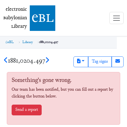
electronic Babylonian Library (eBL)
electronic
e
bl
B
abylonian
L
ibrary
eBL
Library
1881,0204.497
1881,0204.497
Tag signs
Something's gone wrong.
Our team has been notified, but you can fill out a report by
clicking the button below.
Send a report