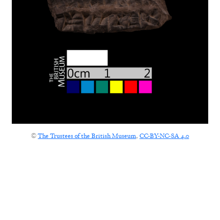
©
The Trustees of the British Museum
,
CC-BY-NC-SA 4.0