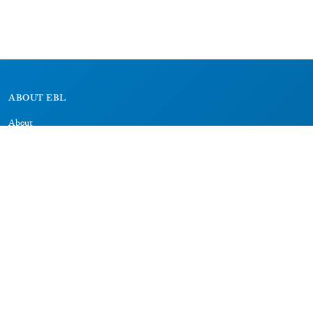
ABOUT EBL
About
Research Projects
CAIC
RESOURCES
Signs
Dictionary
Bibliography