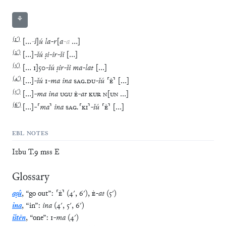
⚘
(
1′
)
[
…
-
š
]
ú
la
-
r
[
a
-
a
…
]
(
2′
)
[
…
]
-
šú
ṣi
-
ir
-
ši
[
…
]
(
3′
)
[
…
1
]
50
-
šú
ṣir
-
ši
ma
-
lat
[
…
]
(
4′
)
[
…
]
-
šú
1
-
ma
ina
SAG
.
DU
-
šú
⸢
È
⸣
[
…
]
(
5′
)
[
…
]
-
ma
ina
UGU
È
-
at
KUR
N
[
UN
…
]
(
6′
)
[
…
]
-
⸢
ma
⸣
ina
SAG
.
⸢
KI
⸣
-
šú
⸢
È
⸣
[
…
]
EBL NOTES
Izbu T.9 mss E
Glossary
aṣû
,
“
go out
”
:
⸢
È
⸣
(
4′
,
6′
)
,
È
-
at
(
5′
)
ina
,
“
in
”
:
ina
(
4′
,
5′
,
6′
)
ištēn
,
“
one
”
:
1
-
ma
(
4′
)