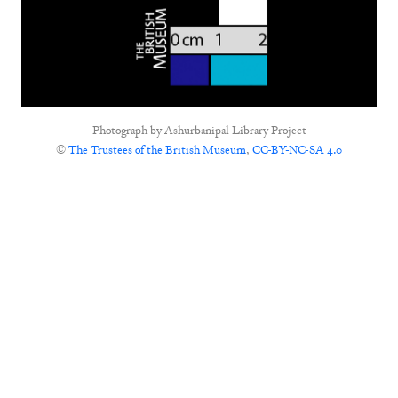
Photograph by
Ashurbanipal Library Project
©
The Trustees of the British Museum
,
CC-BY-NC-SA 4.0