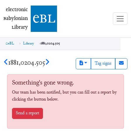
electronic Babylonian Library (eBL)
electronic
e
bl
B
abylonian
L
ibrary
eBL
Library
1881,0204.505
1881,0204.505
Tag signs
Something's gone wrong.
Our team has been notified, but you can fill out a report by
clicking the button below.
Send a report