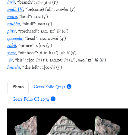
larû
,
“
branch
”
:
la
-
r
[
a
-
a
(
1′
)
malû
IV
,
“
be(come) full
”
:
ma
-
lat
(
3′
)
mātu
,
“
land
”
:
KUR
(
5′
)
muhhu
,
“
skull
”
:
UGU
(
5′
)
pūtu
,
“
forehead
”
:
SAG
.
⸢
KI
⸣
-
šú
(
6′
)
qaqqadu
,
“
head
”
:
SAG
.
DU
-
šú
(
4′
)
rubû
,
“
prince
”
:
N
[
UN
(
5′
)
ṣeršu
,
“
offshoot
”
:
ṣi
-
ir
-
ši
(
2′
)
,
ṣir
-
ši
(
3′
)
-šu
,
“
his
”
:
1
]
50
-
šú
(
3′
)
,
SAG
.
DU
-
šú
(
4′
)
,
SAG
.
⸢
KI
⸣
-
šú
(
6′
)
šumēlu
,
“
the left
”
:
1
]
50
-
šú
(
3′
)
Photo
Geers Folio Q041
Geers Folio OI 2674