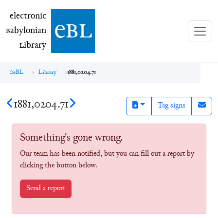
electronic Babylonian Library (eBL)
electronic
e
bl
B
abylonian
L
ibrary
eBL
Library
1881,0204.71
1881,0204.71
Tag signs
Something's gone wrong.
Our team has been notified, but you can fill out a report by
clicking the button below.
Send a report