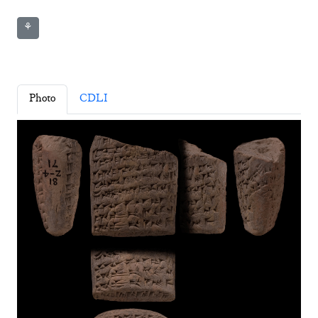
⚘
Photo
CDLI