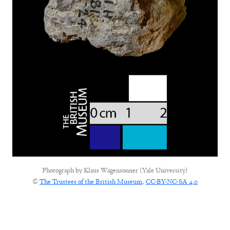
Photograph by
Klaus Wagensonner (Yale University)
©
The Trustees of the British Museum
,
CC-BY-NC-SA 4.0