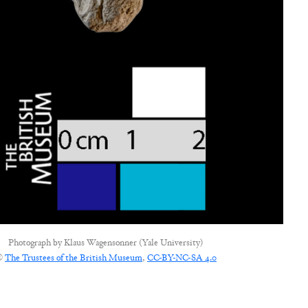
Photograph by
Klaus Wagensonner (Yale University)
©
The Trustees of the British Museum
,
CC-BY-NC-SA 4.0