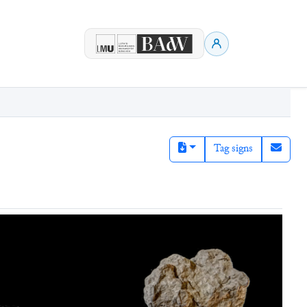
Tag signs