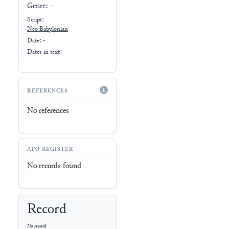
Genre:
-
Script:
Neo-Babylonian
Date: -
Dates in text:
REFERENCES
No references
AFO-REGISTER
No records found
Record
No record