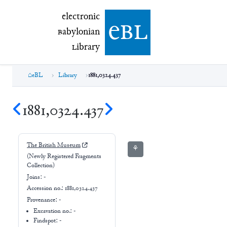
electronic Babylonian Library (eBL)
electronic
e
bl
B
abylonian
L
ibrary
eBL
Library
1881,0324.437
1881,0324.437
The British Museum
⚘
(Newly Registered Fragments
Collection)
Joins:
-
Accession no.:
1881,0324.437
Provenance:
-
Excavation no.:
-
Findspot: -