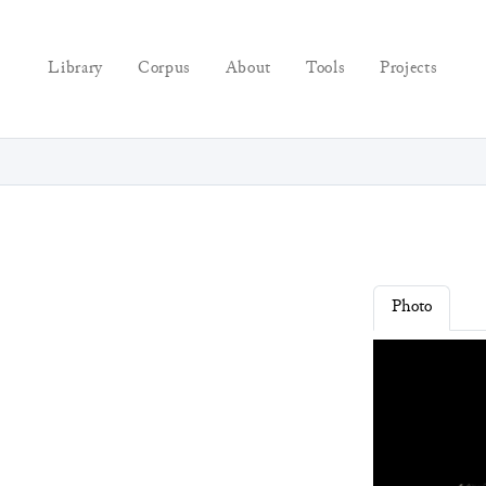
Library
Corpus
About
Tools
Projects
Photo