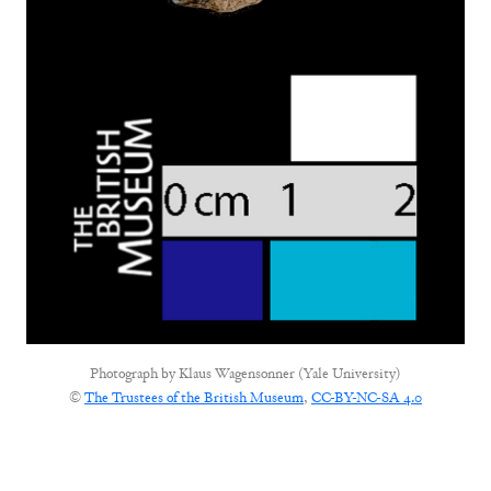
Photograph by
Klaus Wagensonner (Yale University)
©
The Trustees of the British Museum
,
CC-BY-NC-SA 4.0