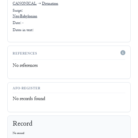
CANONICAL
➝
Divination
Script:
Neo-Babylonian
Date: -
Dates in text:
REFERENCES
No references
AFO-REGISTER
No records found
Record
No record