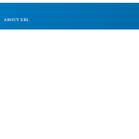
ABOUT EBL
About
Research Projects
CAIC
RESOURCES
Signs
Dictionary
Bibliography
LEGAL
Impressum