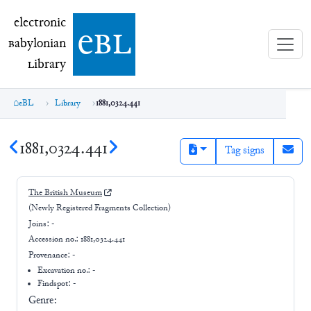
electronic Babylonian Library (eBL)
electronic
e
bl
B
abylonian
L
ibrary
eBL
Library
1881,0324.441
1881,0324.441
Tag signs
The British Museum
(Newly Registered Fragments Collection)
Joins:
-
Accession no.:
1881,0324.441
Provenance:
-
Excavation no.:
-
Findspot: -
Genre: