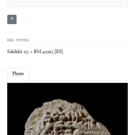
⚘
EBL NOTES
Sakikkû 23; + BM.40363 [ES]
Photo