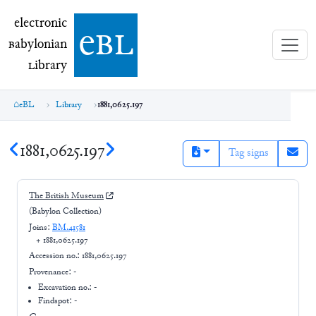
electronic Babylonian Library (eBL)
electronic
e
bl
B
abylonian
L
ibrary
eBL
Library
1881,0625.197
1881,0625.197
Tag signs
The British Museum
(Babylon Collection)
Joins:
BM.41581
+
1881,0625.197
Accession no.:
1881,0625.197
Provenance:
-
Excavation no.:
-
Findspot: -