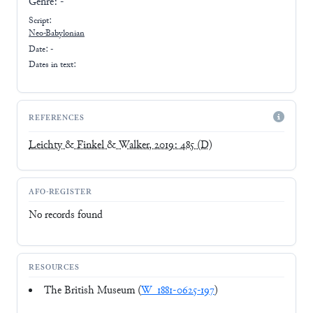
Genre:
-
Script:
Neo-Babylonian
Date: -
Dates in text:
REFERENCES
Leichty & Finkel & Walker, 2019: 485
(D)
AFO-REGISTER
No records found
RESOURCES
The British Museum (
W_1881-0625-197
)