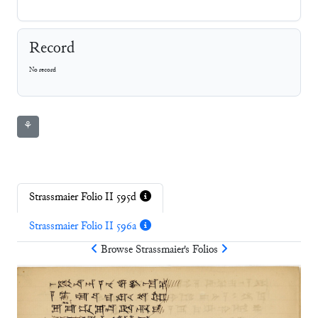
Record
No record
⚘
Strassmaier Folio II 595d
Strassmaier Folio II 596a
Browse
Strassmaier
's Folios