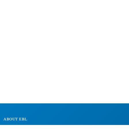
ABOUT EBL