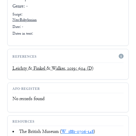
Genre:
-
Script:
Neo-Babylonian
Date: -
Dates in text:
REFERENCES
Leichty & Finkel & Walker, 2019: 604
(D)
AFO-REGISTER
No records found
RESOURCES
The British Museum (
W_1881-0706-148
)