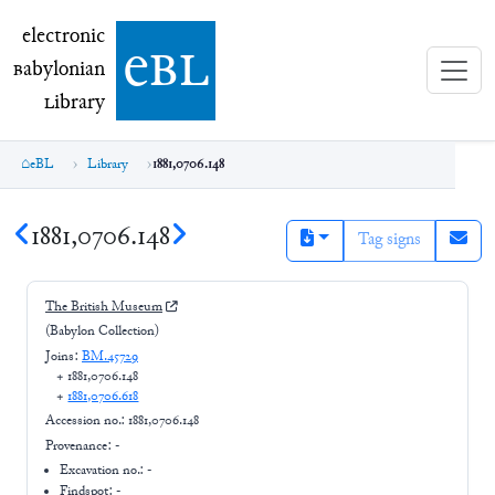
electronic Babylonian Library (eBL)
electronic
e
bl
B
abylonian
L
ibrary
eBL
Library
1881,0706.148
1881,0706.148
Tag signs
The British Museum
(Babylon Collection)
Joins:
BM.45729
+
1881,0706.148
+
1881,0706.618
Accession no.:
1881,0706.148
Provenance:
-
Excavation no.:
-
Findspot: -