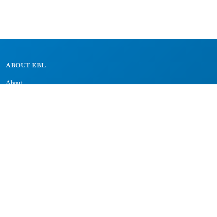
ABOUT EBL
About
Research Projects
CAIC
RESOURCES
Signs
Dictionary
Bibliography