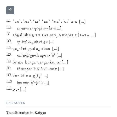
⚘
(
1′
)
⸢
EN
⸣
.
⸢
ME
⸣
.
⸢
LI
⸣
⸢
EN
⸣
.
⸢
ME
⸣
.
⸢
GI
⸣
x
x
[
…
]
(
2′
)
en
-
su
-
ú
en
-
gi
-
ṣú
e
-
n
[
u
-
ú
…
]
(
3′
)
abgal
abrig
EN
.
PAP
.
SIG
₇
.
NUN
.
ME
.
U
[
BARA
…
]
(
4′
)
ap
-
kal
-
lu
₄
ab
-
ri
-
qu
[
…
]
(
5′
)
pa
₄
-
šeš
gudu
₄
abzu
[
…
]
(
6′
)
rab
a
-
ḫi
gu
-
da
ap
-
su
-
⸢
ú
⸣
[
…
]
(
7′
)
lú
me
kù
-
ga
uz
-
ga
-
ke
₄
x
[
…
]
(
8′
)
šá
ina
par
-
ši
el
-
⸢
lu
⸣
-
tim
x
[
…
]
(
9′
)
?
kur
ki
nu
-
g
[
i
₄
…
]
(
10′
)
ina
ma
-
⸢
a
⸣
-
[
ti
la
…
]
(
11′
)
DU
-
[
…
]
EBL NOTES
Transliteration in K.6930