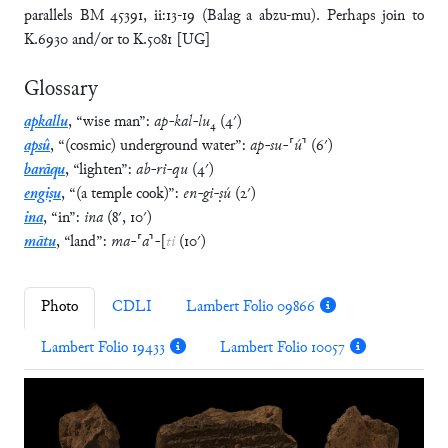
parallels BM 45391, ii:13-19 (Balag a abzu-mu). Perhaps join to
K.6930 and/or to K.5081 [UG]
Glossary
apkallu
,
“
wise man
”
:
ap
-
kal
-
lu
₄
(
4′
)
apsû
,
“
(cosmic) underground water
”
:
ap
-
su
-
⸢
ú
⸣
(
6′
)
barāqu
,
“
lighten
”
:
ab
-
ri
-
qu
(
4′
)
engiṣu
,
“
(a temple cook)
”
:
en
-
gi
-
ṣú
(
2′
)
ina
,
“
in
”
:
ina
(
8′
,
10′
)
mātu
,
“
land
”
:
ma
-
⸢
a
⸣
-
[
ti
(
10′
)
Photo
CDLI
Lambert Folio 09866
Lambert Folio 19433
Lambert Folio 10057