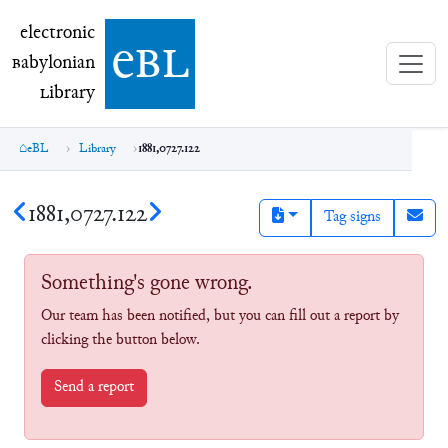
electronic Babylonian Library (eBL)
electronic
e
bl
B
abylonian
L
ibrary
eBL
Library
1881,0727.122
1881,0727.122
Tag signs
Something's gone wrong.
Our team has been notified, but you can fill out a report by
clicking the button below.
Send a report