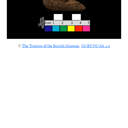
©
The Trustees of the British Museum
,
CC-BY-NC-SA 4.0