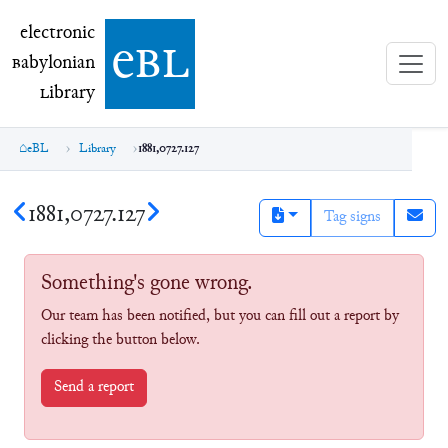
electronic Babylonian Library (eBL)
electronic
e
bl
B
abylonian
L
ibrary
eBL
Library
1881,0727.127
1881,0727.127
Tag signs
Something's gone wrong.
Our team has been notified, but you can fill out a report by
clicking the button below.
Send a report