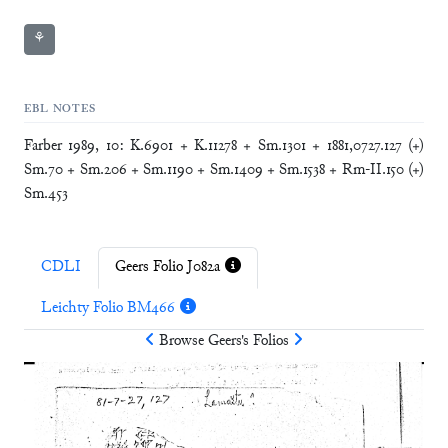
⚘
EBL NOTES
Farber 1989, 10: K.6901 + K.11278 + Sm.1301 + 1881,0727.127 (+)
Sm.70 + Sm.206 + Sm.1190 + Sm.1409 + Sm.1538 + Rm-II.150 (+)
Sm.453
CDLI
Geers Folio J082a
Leichty Folio BM466
Browse
Geers
's Folios