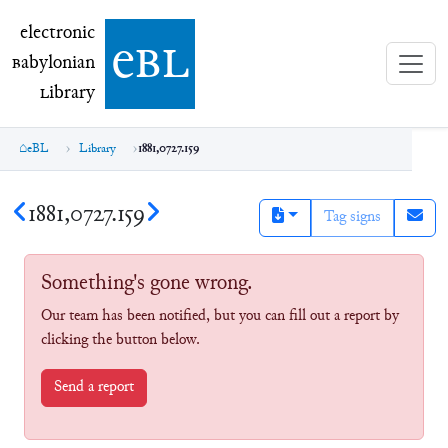
electronic Babylonian Library (eBL)
electronic
e
bl
B
abylonian
L
ibrary
eBL
Library
1881,0727.159
1881,0727.159
Tag signs
Something's gone wrong.
Our team has been notified, but you can fill out a report by
clicking the button below.
Send a report