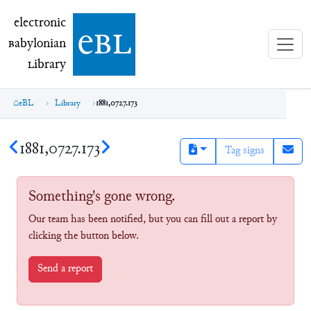
electronic Babylonian Library (eBL)
electronic
e
bl
B
abylonian
L
ibrary
eBL
Library
1881,0727.173
1881,0727.173
Tag signs
Something's gone wrong.
Our team has been notified, but you can fill out a report by
clicking the button below.
Send a report