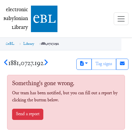
electronic Babylonian Library (eBL)
electronic
e
bl
B
abylonian
L
ibrary
eBL
Library
1881,0727.192
1881,0727.192
Tag signs
Something's gone wrong.
Our team has been notified, but you can fill out a report by
clicking the button below.
Send a report